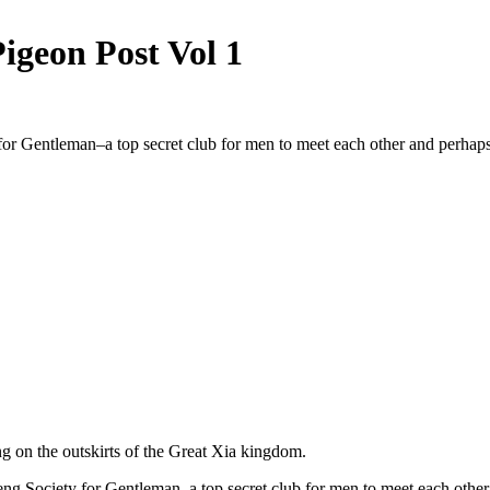
Pigeon Post Vol 1
or Gentleman–a top secret club for men to meet each other and perhap
ng on the outskirts of the Great Xia kingdom.
Peng Society for Gentleman–a top secret club for men to meet each othe