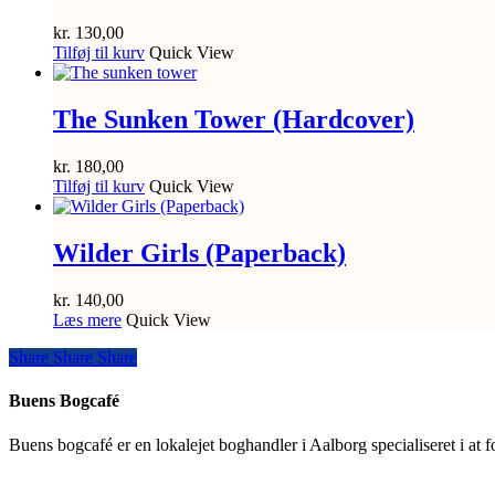
kr.
130,00
Tilføj til kurv
Quick View
The Sunken Tower (Hardcover)
kr.
180,00
Tilføj til kurv
Quick View
Wilder Girls (Paperback)
kr.
140,00
Læs mere
Quick View
Share
Share
Share
Share
Buens Bogcafé
Buens bogcafé er en lokalejet boghandler i Aalborg specialiseret i at 