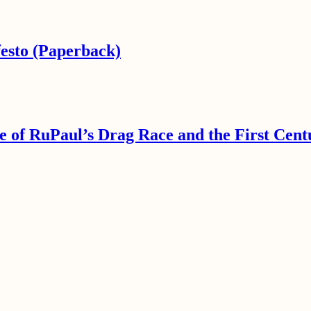
esto (Paperback)
e of RuPaul’s Drag Race and the First Cent