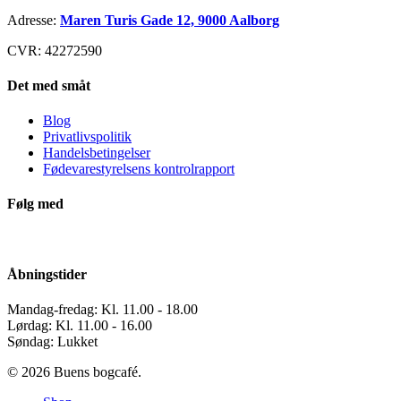
Adresse:
Maren Turis Gade 12, 9000 Aalborg
CVR: 42272590
Det med småt
Blog
Privatlivspolitik
Handelsbetingelser
Fødevarestyrelsens kontrolrapport
Følg med
Åbningstider
Mandag-fredag: Kl. 11.00 - 18.00
Lørdag: Kl. 11.00 - 16.00
Søndag: Lukket
© 2026 Buens bogcafé.