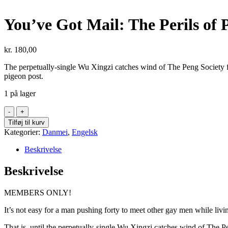
You’ve Got Mail: The Perils of 
kr.
180,00
The perpetually-single Wu Xingzi catches wind of The Peng Society f
pigeon post.
1 på lager
You've
Got
Tilføj til kurv
Mail:
Kategorier:
Danmei
,
Engelsk
The
Perils
Beskrivelse
of
Pigeon
Beskrivelse
Post
Vol
MEMBERS ONLY!
1
antal
It’s not easy for a man pushing forty to meet other gay men while livi
That is, until the perpetually-single Wu Xingzi catches wind of The 