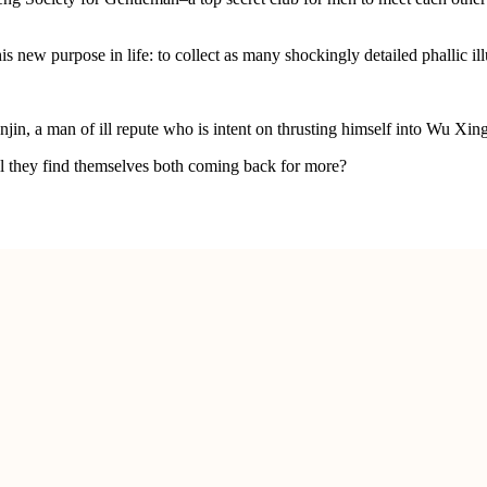
w purpose in life: to collect as many shockingly detailed phallic illu
njin, a man of ill repute who is intent on thrusting himself into Wu Xing
ll they find themselves both coming back for more?