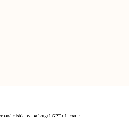
forhandle både nyt og brugt LGBT+ litteratur.