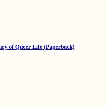
ury of Queer Life (Paperback)