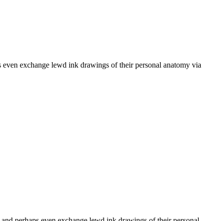
s even exchange lewd ink drawings of their personal anatomy via
r and perhaps even exchange lewd ink drawings of their personal