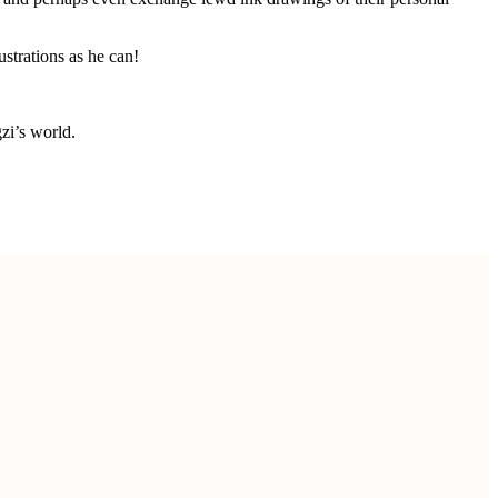
strations as he can!
zi’s world.