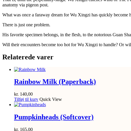
anatomy via pigeon post.
What was once a faraway dream for Wu Xingzi has quickly become his ne
There is just one problem.
His favorite specimen belongs, in the flesh, to the notorious Guan Sha
Will their encounters become too hot for Wu Xingzi to handle? Or wi
Relaterede varer
Rainbow Milk (Paperback)
kr.
140,00
Tilføj til kurv
Quick View
Pumpkinheads (Softcover)
kr.
165,00