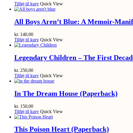
Tilføj til kurv
Quick View
All Boys Aren’t Blue: A Memoir-Manif
kr.
140,00
Tilføj til kurv
Quick View
Legendary Children – The First Decad
kr.
250,00
Tilføj til kurv
Quick View
In The Dream House (Paperback)
kr.
150,00
Tilføj til kurv
Quick View
This Poison Heart (Paperback)