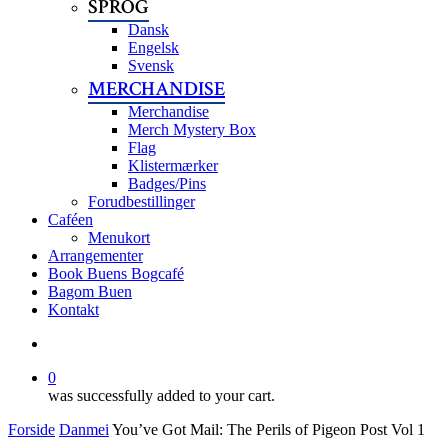
SPROG
Dansk
Engelsk
Svensk
MERCHANDISE
Merchandise
Merch Mystery Box
Flag
Klistermærker
Badges/Pins
Forudbestillinger
Caféen
Menukort
Arrangementer
Book Buens Bogcafé
Bagom Buen
Kontakt
search
0
was successfully added to your cart.
Forside
Danmei
You’ve Got Mail: The Perils of Pigeon Post Vol 1