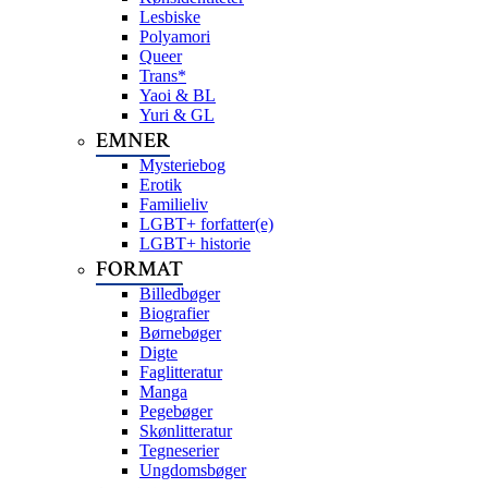
Lesbiske
Polyamori
Queer
Trans*
Yaoi & BL
Yuri & GL
EMNER
Mysteriebog
Erotik
Familieliv
LGBT+ forfatter(e)
LGBT+ historie
FORMAT
Billedbøger
Biografier
Børnebøger
Digte
Faglitteratur
Manga
Pegebøger
Skønlitteratur
Tegneserier
Ungdomsbøger