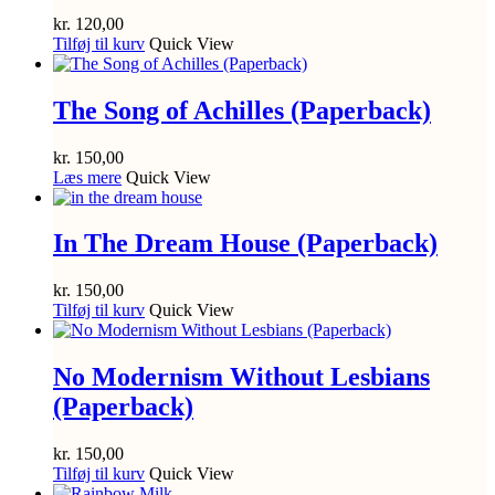
kr.
120,00
Tilføj til kurv
Quick View
The Song of Achilles (Paperback)
kr.
150,00
Læs mere
Quick View
In The Dream House (Paperback)
kr.
150,00
Tilføj til kurv
Quick View
No Modernism Without Lesbians
(Paperback)
kr.
150,00
Tilføj til kurv
Quick View