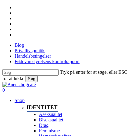
Skip
facebook
to
linkedin
main
instagram
content
tiktok
phone
email
Blog
Privatlivspolitik
Handelsbetingelser
Fødevarestyrelsens kontrolrapport
Tryk på enter for at søge, eller ESC
for at lukke
Søg
Close
Search
search
0
Menu
Shop
IDENTITET
Aseksualitet
Biseksualitet
Drag
Feminisme