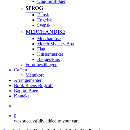
Ungdomsbøger
SPROG
Dansk
Engelsk
Svensk
MERCHANDISE
Merchandise
Merch Mystery Box
Flag
Klistermærker
Badges/Pins
Forudbestillinger
Caféen
Menukort
Arrangementer
Book Buens Bogcafé
Bagom Buen
Kontakt
search
0
was successfully added to your cart.