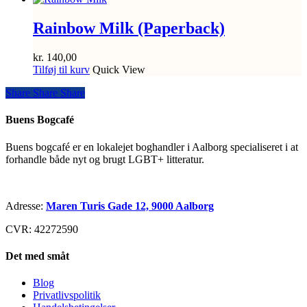
Rainbow Milk (Paperback)
kr.
140,00
Tilføj til kurv
Quick View
Share
Share
Share
Share
Buens Bogcafé
Buens bogcafé er en lokalejet boghandler i Aalborg specialiseret i at
forhandle både nyt og brugt LGBT+ litteratur.
Adresse:
Maren Turis Gade 12, 9000 Aalborg
CVR: 42272590
Det med småt
Blog
Privatlivspolitik