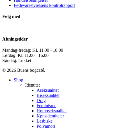
Handelsbetingelser
Fødevarestyrelsens kontrolrapport
Følg med
Åbningstider
Mandag-fredag: Kl. 11.00 - 18.00
Lørdag: Kl. 11.00 - 16.00
Søndag: Lukket
© 2026 Buens bogcafé.
Close
Shop
Menu
Identitet
Aseksualitet
Biseksualitet
Drag
Feminisme
Homoseksualitet
Kønsidentiteter
Lesbiske
Polyamori