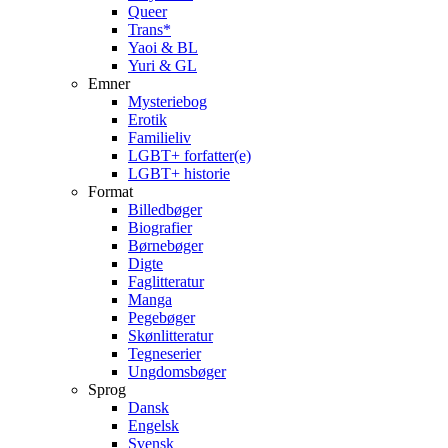
Queer
Trans*
Yaoi & BL
Yuri & GL
Emner
Mysteriebog
Erotik
Familieliv
LGBT+ forfatter(e)
LGBT+ historie
Format
Billedbøger
Biografier
Børnebøger
Digte
Faglitteratur
Manga
Pegebøger
Skønlitteratur
Tegneserier
Ungdomsbøger
Sprog
Dansk
Engelsk
Svensk