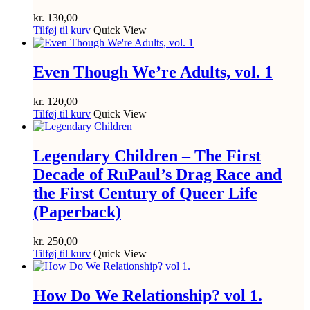
kr.
130,00
Tilføj til kurv
Quick View
Even Though We’re Adults, vol. 1
kr.
120,00
Tilføj til kurv
Quick View
Legendary Children – The First
Decade of RuPaul’s Drag Race and
the First Century of Queer Life
(Paperback)
kr.
250,00
Tilføj til kurv
Quick View
How Do We Relationship? vol 1.