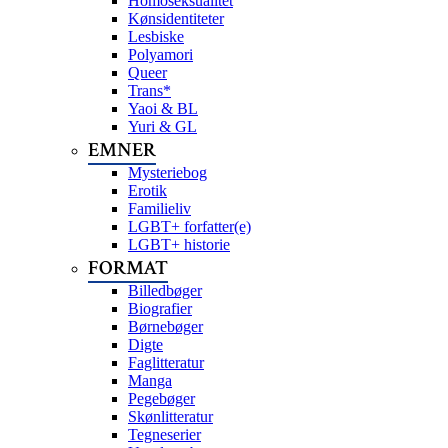
Homoseksualitet
Kønsidentiteter
Lesbiske
Polyamori
Queer
Trans*
Yaoi & BL
Yuri & GL
EMNER
Mysteriebog
Erotik
Familieliv
LGBT+ forfatter(e)
LGBT+ historie
FORMAT
Billedbøger
Biografier
Børnebøger
Digte
Faglitteratur
Manga
Pegebøger
Skønlitteratur
Tegneserier