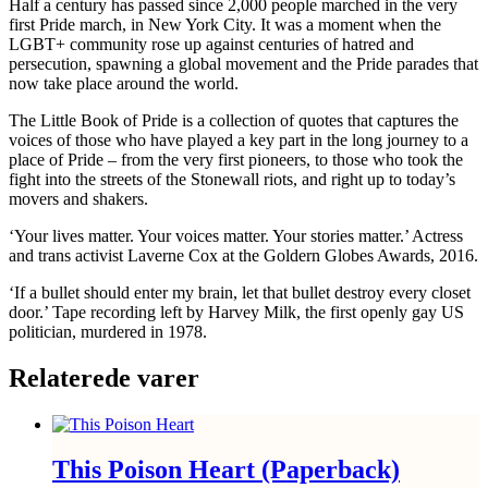
Half a century has passed since 2,000 people marched in the very
first Pride march, in New York City. It was a moment when the
LGBT+ community rose up against centuries of hatred and
persecution, spawning a global movement and the Pride parades that
now take place around the world.
The Little Book of Pride
is a collection of quotes that captures the
voices of those who have played a key part in the long journey to a
place of Pride – from the very first pioneers, to those who took the
fight into the streets of the Stonewall riots, and right up to today’s
movers and shakers.
‘Your lives matter. Your voices matter. Your stories matter.’
Actress
and trans activist Laverne Cox at the Goldern Globes Awards, 2016.
‘If a bullet should enter my brain, let that bullet destroy every closet
door.’
Tape recording left by Harvey Milk, the first openly gay US
politician, murdered in 1978.
Relaterede varer
This Poison Heart (Paperback)