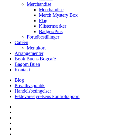
Merchandise
Merchandise
Merch Mystery Box
Flag
Klistermærker
Badges/Pins
Forudbestillinger
Caféen
Menukort
Arrangementer
Book Buens Bogcafé
Bagom Buen
Kontakt
Blog
Privatlivspolitik
Handelsbetingelser
Fødevarestyrelsens kontrolrapport
facebook
linkedin
instagram
tiktok
phone
email