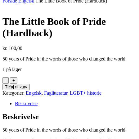
Forside
Engelsk
The Little Book of Pride (Hardback)
The Little Book of Pride
(Hardback)
kr.
100,00
50 years of Pride in the words of those who changed the world.
1 på lager
The
Little
Tilføj til kurv
Book
Kategorier:
Engelsk
,
Faglitteratur
,
LGBT+ historie
of
Pride
Beskrivelse
(Hardback)
antal
Beskrivelse
50 years of Pride in the words of those who changed the world.