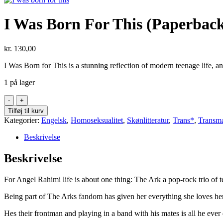
I Was Born For This (Paperbac
kr.
130,00
I Was Born for This is a stunning reflection of modern teenage life, a
1 på lager
I
Was
Tilføj til kurv
Born
Kategorier:
Engelsk
,
Homoseksualitet
,
Skønlitteratur
,
Trans*
,
Transm
For
This
Beskrivelse
(Paperback)
antal
Beskrivelse
For Angel Rahimi life is about one thing: The Ark a pop-rock trio of
Being part of The Arks fandom has given her everything she loves her
Hes their frontman and playing in a band with his mates is all he eve