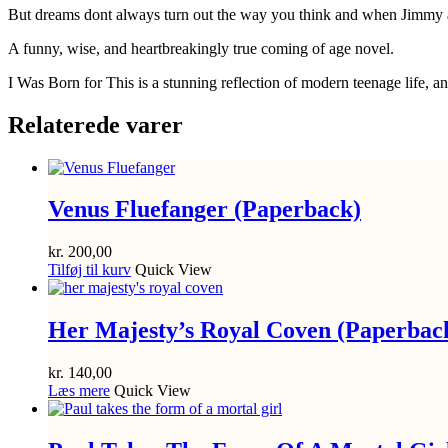
But dreams dont always turn out the way you think and when Jimmy and
A funny, wise, and heartbreakingly true coming of age novel.
I Was Born for This is a stunning reflection of modern teenage life, a
Relaterede varer
Venus Fluefanger (Paperback)
kr.
200,00
Tilføj til kurv
Quick View
Her Majesty’s Royal Coven (Paperbac
kr.
140,00
Læs mere
Quick View