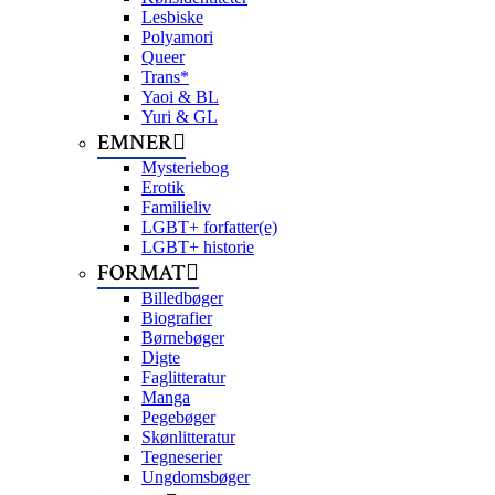
Lesbiske
Polyamori
Queer
Trans*
Yaoi & BL
Yuri & GL
EMNER
Mysteriebog
Erotik
Familieliv
LGBT+ forfatter(e)
LGBT+ historie
FORMAT
Billedbøger
Biografier
Børnebøger
Digte
Faglitteratur
Manga
Pegebøger
Skønlitteratur
Tegneserier
Ungdomsbøger