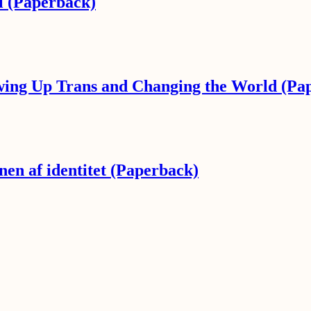
l (Paperback)
wing Up Trans and Changing the World (Pa
en af identitet (Paperback)