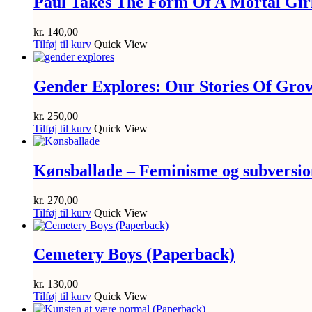
Paul Takes The Form Of A Mortal Gir
kr.
140,00
Tilføj til kurv
Quick View
Gender Explores: Our Stories Of Gro
kr.
250,00
Tilføj til kurv
Quick View
Kønsballade – Feminisme og subversion
kr.
270,00
Tilføj til kurv
Quick View
Cemetery Boys (Paperback)
kr.
130,00
Tilføj til kurv
Quick View