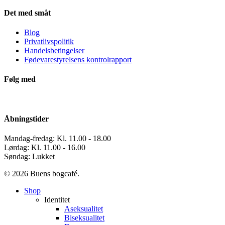
Det med småt
Blog
Privatlivspolitik
Handelsbetingelser
Fødevarestyrelsens kontrolrapport
Følg med
Åbningstider
Mandag-fredag: Kl. 11.00 - 18.00
Lørdag: Kl. 11.00 - 16.00
Søndag: Lukket
© 2026 Buens bogcafé.
Close
Shop
Menu
Identitet
Aseksualitet
Biseksualitet