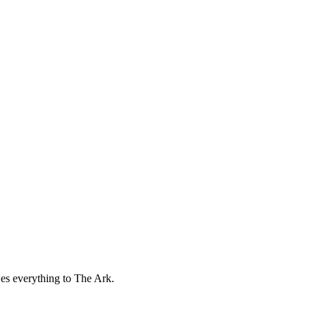
wes everything to The Ark.