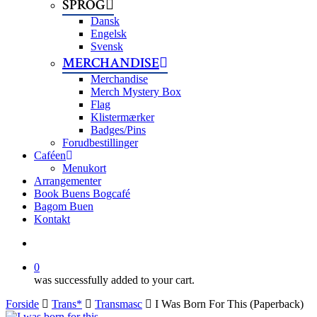
SPROG
Dansk
Engelsk
Svensk
MERCHANDISE
Merchandise
Merch Mystery Box
Flag
Klistermærker
Badges/Pins
Forudbestillinger
Caféen
Menukort
Arrangementer
Book Buens Bogcafé
Bagom Buen
Kontakt
search
0
was successfully added to your cart.
Forside
Trans*
Transmasc
I Was Born For This (Paperback)