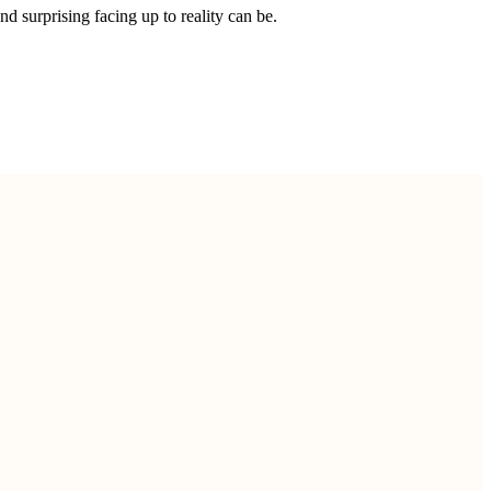
 surprising facing up to reality can be.