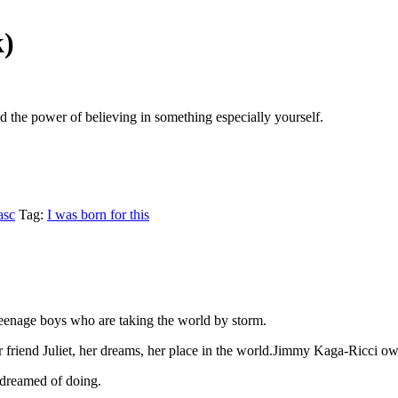
k)
nd the power of believing in something especially yourself.
asc
Tag:
I was born for this
 teenage boys who are taking the world by storm.
 friend Juliet, her dreams, her place in the world.Jimmy Kaga-Ricci o
r dreamed of doing.