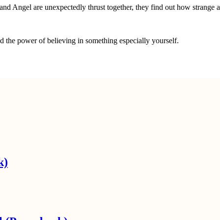
 Angel are unexpectedly thrust together, they find out how strange and
nd the power of believing in something especially yourself.
k)