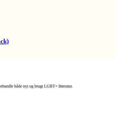
ack)
forhandle både nyt og brugt LGBT+ litteratur.