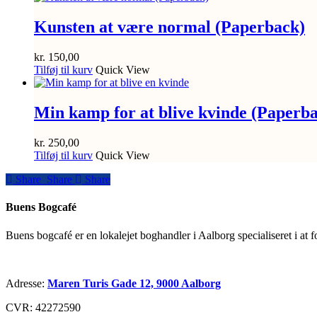
Kunsten at være normal (Paperback)
kr.
150,00
Tilføj til kurv
Quick View
Min kamp for at blive kvinde (Paperb
kr.
250,00
Tilføj til kurv
Quick View
Share
Share
Share
Share
Buens Bogcafé
Buens bogcafé er en lokalejet boghandler i Aalborg specialiseret i at 
Adresse:
Maren Turis Gade 12, 9000 Aalborg
CVR: 42272590