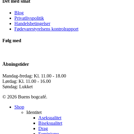
Det med småt
Blog
Privatlivspolitik
Handelsbetingelser
Fødevarestyrelsens kontrolrapport
Følg med
Åbningstider
Mandag-fredag: Kl. 11.00 - 18.00
Lørdag: Kl. 11.00 - 16.00
Søndag: Lukket
© 2026 Buens bogcafé.
Close
Shop
Menu
Identitet
Aseksualitet
Biseksualitet
Drag
Feminisme