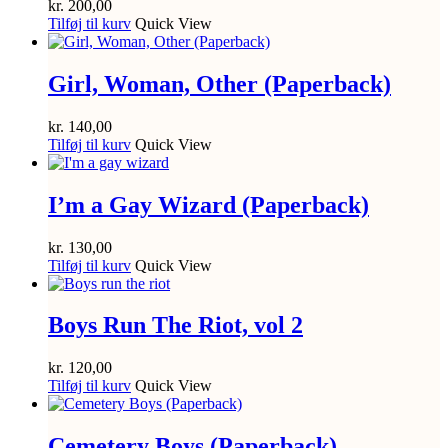
kr.
200,00
Tilføj til kurv
Quick View
Girl, Woman, Other (Paperback)
kr.
140,00
Tilføj til kurv
Quick View
I’m a Gay Wizard (Paperback)
kr.
130,00
Tilføj til kurv
Quick View
Boys Run The Riot, vol 2
kr.
120,00
Tilføj til kurv
Quick View
Cemetery Boys (Paperback)