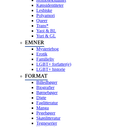
Homoseksualitet
Kønsidentiteter
Lesbiske
Polyamori
Queer
Trans*
Yaoi & BL
Yuri & GL
EMNER
Mysteriebog
Erotik
Familieliv
LGBT+ forfatter(e)
LGBT+ historie
FORMAT
Billedbøger
Biografier
Børnebøger
Digte
Faglitteratur
Manga
Pegebøger
Skønlitteratur
Tegneserier