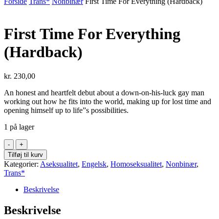
Forside
Trans*
Nonbinær
First Time For Everything (Hardback)
First Time For Everything
(Hardback)
kr.
230,00
An honest and heartfelt debut about a down-on-his-luck gay man
working out how he fits into the world, making up for lost time and
opening himself up to life”s possibilities.
1 på lager
First
Time
Tilføj til kurv
For
Kategorier:
Aseksualitet
,
Engelsk
,
Homoseksualitet
,
Nonbinær
,
Everything
Trans*
(Hardback)
antal
Beskrivelse
Beskrivelse