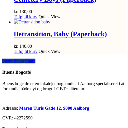
kr.
130,00
Tilføj til kurv
Quick View
Detransition, Baby (Paperback)
kr.
140,00
Tilføj til kurv
Quick View
Share
Share
Share
Share
Buens Bogcafé
Buens bogcafé er en lokalejet boghandler i Aalborg specialiseret i at
forhandle både nyt og brugt LGBT+ litteratur.
Adresse:
Maren Turis Gade 12, 9000 Aalborg
CVR: 42272590