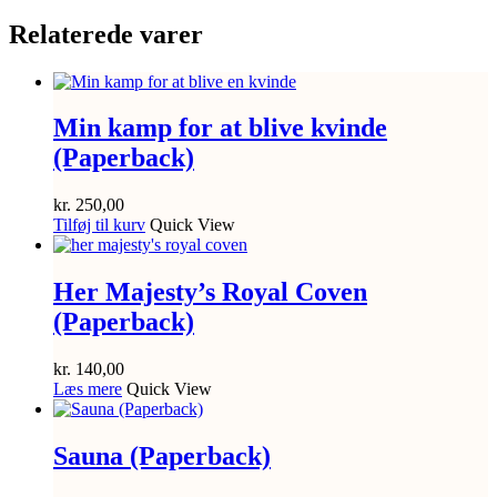
Relaterede varer
Min kamp for at blive kvinde
(Paperback)
kr.
250,00
Tilføj til kurv
Quick View
Her Majesty’s Royal Coven
(Paperback)
kr.
140,00
Læs mere
Quick View
Sauna (Paperback)