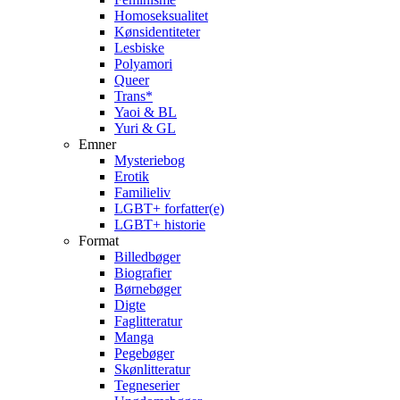
Homoseksualitet
Kønsidentiteter
Lesbiske
Polyamori
Queer
Trans*
Yaoi & BL
Yuri & GL
Emner
Mysteriebog
Erotik
Familieliv
LGBT+ forfatter(e)
LGBT+ historie
Format
Billedbøger
Biografier
Børnebøger
Digte
Faglitteratur
Manga
Pegebøger
Skønlitteratur
Tegneserier