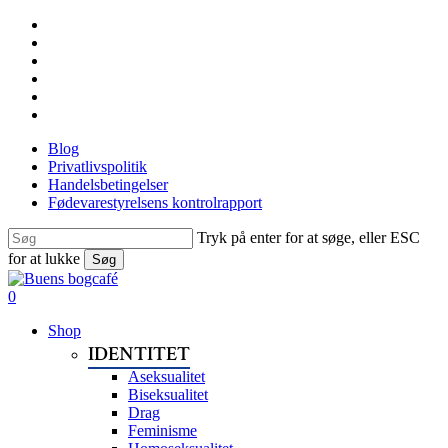
Skip
facebook
to
linkedin
main
instagram
content
tiktok
phone
email
Blog
Privatlivspolitik
Handelsbetingelser
Fødevarestyrelsens kontrolrapport
Tryk på enter for at søge, eller ESC
for at lukke
Søg
Close
Search
search
0
Menu
Shop
IDENTITET
Aseksualitet
Biseksualitet
Drag
Feminisme