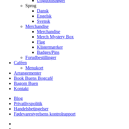
Ungdomsbøger
Sprog
Dansk
Engelsk
Svensk
Merchandise
Merchandise
Merch Mystery Box
Flag
Klistermærker
Badges/Pins
Forudbestillinger
Caféen
Menukort
Arrangementer
Book Buens Bogcafé
Bagom Buen
Kontakt
Blog
Privatlivspolitik
Handelsbetingelser
Fødevarestyrelsens kontrolrapport
facebook