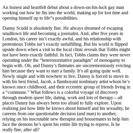
An honest and heartfelt debut about a down-on-his-luck gay man
working out how he fits into the world, making up for lost time and
opening himself up to life”s possibilities.
Danny Scudd is absolutely fine. He always dreamed of escaping
smalltown life and becoming a journalist. And, after five years in
London, his career isn’t exactly awful, and his relationship with
pretentious Tobbs isn’t exactly unfulfilling. But his world is flipped
upside down when a visit to the local clinic reveals that Tobbs might
not have been exactly faithful. In fact, Tobbs claims they were never
operating under the “heteronormative paradigm” of monogamy to
begin with. Oh, and Danny’s flatmates are unceremoniously evicting
him because they want to start a family. It’s all going quite well.
Newly single and with nowhere to live, Danny is forced to move in
with his best friend, Jacob, a flamboyant nonbinary artist whom he’s
known since childhood, and their eccentric group of friends living in
a “commune.” What follows is a colorful voyage of discovery
through modern queer life, dating, work and lots of therapy—all
places Danny has always been too afraid to fully explore. Upon
realizing just how little he knows about himself and his sexuality, he
careens from one questionable decision (and man) to another,
relying on his inscrutable new therapist and housemates to help him
face the demons he’s spent his entire life trying to repress. Is he
really fine, after all?