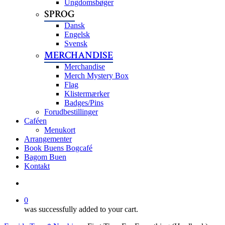
Ungdomsbøger
SPROG
Dansk
Engelsk
Svensk
MERCHANDISE
Merchandise
Merch Mystery Box
Flag
Klistermærker
Badges/Pins
Forudbestillinger
Caféen
Menukort
Arrangementer
Book Buens Bogcafé
Bagom Buen
Kontakt
search
0
was successfully added to your cart.