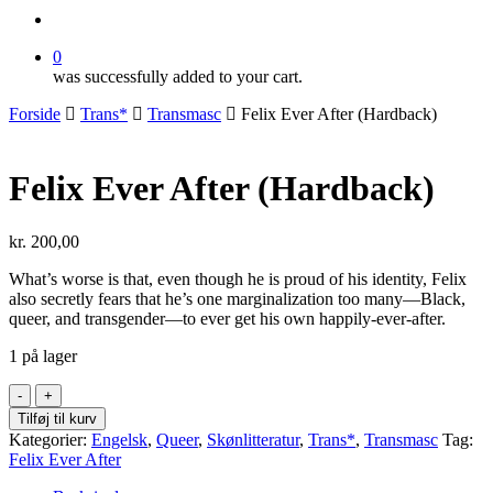
search
0
was successfully added to your cart.
Forside
Trans*
Transmasc
Felix Ever After (Hardback)
Felix Ever After (Hardback)
kr.
200,00
What’s worse is that, even though he is proud of his identity, Felix
also secretly fears that he’s one marginalization too many—Black,
queer, and transgender—to ever get his own happily-ever-after.
1 på lager
Felix
Ever
Tilføj til kurv
After
Kategorier:
Engelsk
,
Queer
,
Skønlitteratur
,
Trans*
,
Transmasc
Tag:
(Hardback)
Felix Ever After
antal