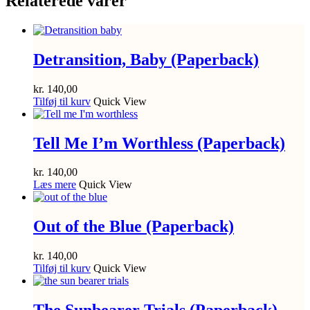
Relaterede varer
Detransition, Baby (Paperback)
kr.
140,00
Tilføj til kurv
Quick View
Tell Me I’m Worthless (Paperback)
kr.
140,00
Læs mere
Quick View
Out of the Blue (Paperback)
kr.
140,00
Tilføj til kurv
Quick View