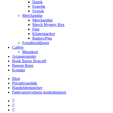
Dansk
Engelsk
Svensk
Merchandise
Merchandise
Merch Mystery Box
Flag
Klistermærker
Badges/Pins
Forudbestillinger
Caféen
Menukort
Arrangementer
Book Buens Bogcafé
Bagom Buen
Kontakt
Blog
Privatlivspolitik
Handelsbetingelser
Fødevarestyrelsens kontrolrapport
facebook
linkedin
instagram