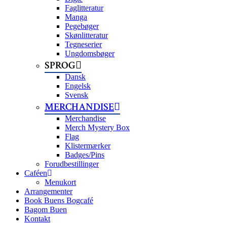
Faglitteratur
Manga
Pegebøger
Skønlitteratur
Tegneserier
Ungdomsbøger
SPROG
Dansk
Engelsk
Svensk
MERCHANDISE
Merchandise
Merch Mystery Box
Flag
Klistermærker
Badges/Pins
Forudbestillinger
Caféen
Menukort
Arrangementer
Book Buens Bogcafé
Bagom Buen
Kontakt