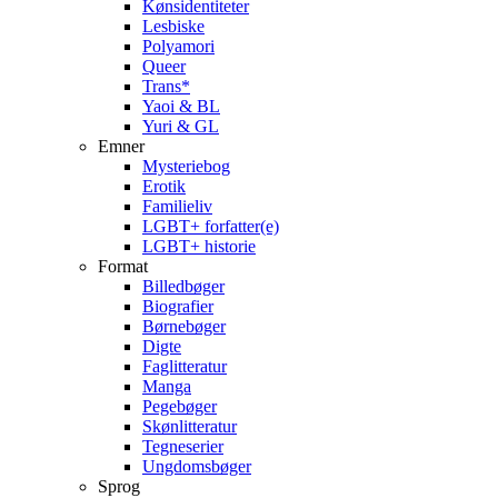
Kønsidentiteter
Lesbiske
Polyamori
Queer
Trans*
Yaoi & BL
Yuri & GL
Emner
Mysteriebog
Erotik
Familieliv
LGBT+ forfatter(e)
LGBT+ historie
Format
Billedbøger
Biografier
Børnebøger
Digte
Faglitteratur
Manga
Pegebøger
Skønlitteratur
Tegneserier
Ungdomsbøger
Sprog