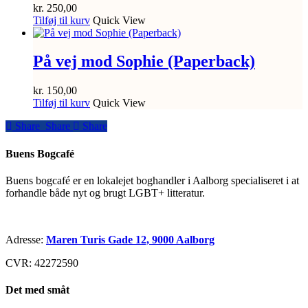
kr.
250,00
Tilføj til kurv
Quick View
På vej mod Sophie (Paperback)
kr.
150,00
Tilføj til kurv
Quick View
Share
Share
Share
Share
Buens Bogcafé
Buens bogcafé er en lokalejet boghandler i Aalborg specialiseret i at
forhandle både nyt og brugt LGBT+ litteratur.
Adresse:
Maren Turis Gade 12, 9000 Aalborg
CVR: 42272590
Det med småt