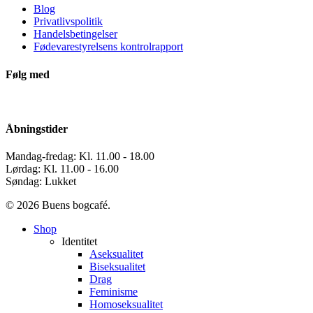
Blog
Privatlivspolitik
Handelsbetingelser
Fødevarestyrelsens kontrolrapport
Følg med
Åbningstider
Mandag-fredag: Kl. 11.00 - 18.00
Lørdag: Kl. 11.00 - 16.00
Søndag: Lukket
© 2026 Buens bogcafé.
Close
Shop
Menu
Identitet
Aseksualitet
Biseksualitet
Drag
Feminisme
Homoseksualitet