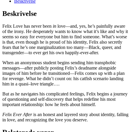
Beskrivelse
Beskrivelse
Felix Love has never been
in
love—and, yes, he’s painfully aware
of the irony. He desperately wants to know what it’s like and why it
seems so easy for everyone but him to find someone. What’s worse
is that, even though he is proud of his identity, Felix also secretly
fears that he’s one marginalization too many—Black, queer, and
transgender—to ever get his own happily-ever-after.
When an anonymous student begins sending him transphobic
messages—after publicly posting Felix’s deadname alongside
images of him before he transitioned—Felix comes up with a plan
for revenge. What he didn’t count on: his catfish scenario landing
him in a quasi–love triangle….
But as he navigates his complicated feelings, Felix begins a journey
of questioning and self-discovery that helps redefine his most
important relationship: how he feels about himself.
Felix Ever After
is an honest and layered story about identity, falling
in love, and recognizing the love you deserve.