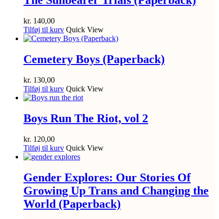
The Sunbearer Trials (Paperback)
kr.
140,00
Tilføj til kurv
Quick View
Cemetery Boys (Paperback)
kr.
130,00
Tilføj til kurv
Quick View
Boys Run The Riot, vol 2
kr.
120,00
Tilføj til kurv
Quick View
Gender Explores: Our Stories Of
Growing Up Trans and Changing the
World (Paperback)