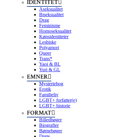
IDENTITET
Aseksualitet
Biseksualitet
Drag
Feminisme
Homoseksualitet
Kønsidentiteter
Lesbiske
Polyamori
Queer
Trans*
Yaoi & BL
Yuri & GL
EMNER
Mysteriebog
Erotik
Familieliv
LGBT+ forfatter(e)
LGBT+ historie
FORMAT
Billedbøger
Biografier
Børnebøger
Digte