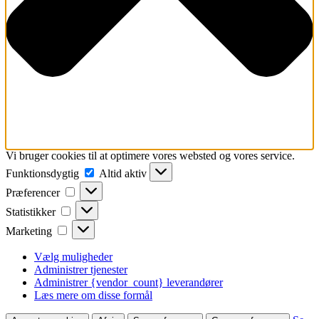
Vi bruger cookies til at optimere vores websted og vores service.
Funktionsdygtig
Funktionsdygtig
Altid aktiv
Præferencer
Præferencer
Statistikker
Statistikker
Marketing
Marketing
Vælg muligheder
Administrer tjenester
Administrer {vendor_count} leverandører
Læs mere om disse formål