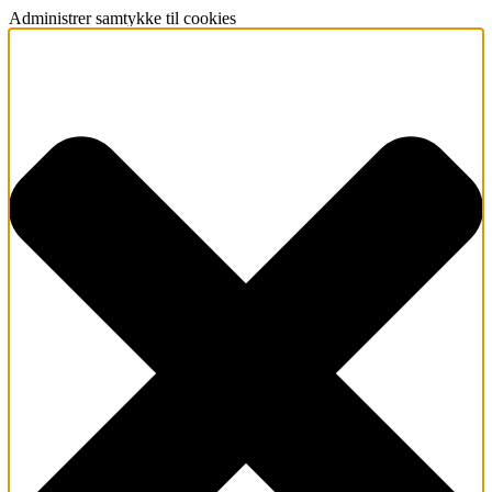
Administrer samtykke til cookies