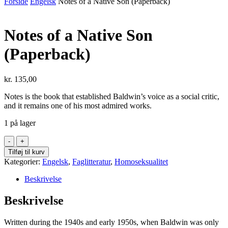
Forside
Engelsk
Notes of a Native Son (Paperback)
Notes of a Native Son
(Paperback)
kr.
135,00
Notes
is the book that established Baldwin’s voice as a social critic,
and it remains one of his most admired works.
1 på lager
Notes
of
Tilføj til kurv
a
Kategorier:
Engelsk
,
Faglitteratur
,
Homoseksualitet
Native
Son
Beskrivelse
(Paperback)
antal
Beskrivelse
Written during the 1940s and early 1950s, when Baldwin was only