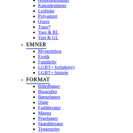
Homoseksualitet
Kønsidentiteter
Lesbiske
Polyamori
Queer
Trans*
Yaoi & BL
Yuri & GL
EMNER
Mysteriebog
Erotik
Familieliv
LGBT+ forfatter(e)
LGBT+ historie
FORMAT
Billedbøger
Biografier
Børnebøger
Digte
Faglitteratur
Manga
Pegebøger
Skønlitteratur
Tegneserier