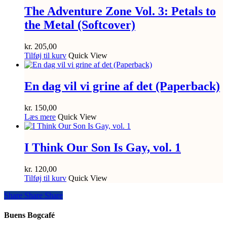
The Adventure Zone Vol. 3: Petals to
the Metal (Softcover)
kr.
205,00
Tilføj til kurv
Quick View
En dag vil vi grine af det (Paperback)
kr.
150,00
Læs mere
Quick View
I Think Our Son Is Gay, vol. 1
kr.
120,00
Tilføj til kurv
Quick View
Share
Share
Share
Share
Buens Bogcafé