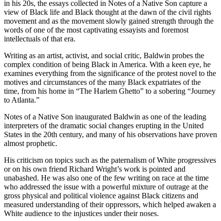
in his 20s, the essays collected in
Notes of a Native Son
capture a
view of Black life and Black thought at the dawn of the civil rights
movement and as the movement slowly gained strength through the
words of one of the most captivating essayists and foremost
intellectuals of that era.
Writing as an artist, activist, and social critic, Baldwin probes the
complex condition of being Black in America. With a keen eye, he
examines everything from the significance of the protest novel to the
motives and circumstances of the many Black expatriates of the
time, from his home in “The Harlem Ghetto” to a sobering “Journey
to Atlanta.”
Notes of a Native Son
inaugurated Baldwin as one of the leading
interpreters of the dramatic social changes erupting in the United
States in the 20th century, and many of his observations have proven
almost prophetic.
His criticism on topics such as the paternalism of White progressives
or on his own friend Richard Wright’s work is pointed and
unabashed. He was also one of the few writing on race at the time
who addressed the issue with a powerful mixture of outrage at the
gross physical and political violence against Black citizens and
measured understanding of their oppressors, which helped awaken a
White audience to the injustices under their noses.