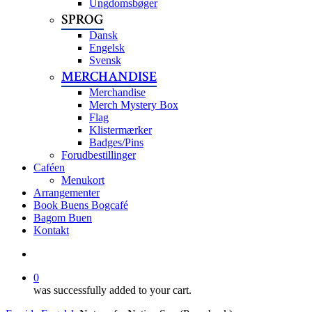
Ungdomsbøger
SPROG
Dansk
Engelsk
Svensk
MERCHANDISE
Merchandise
Merch Mystery Box
Flag
Klistermærker
Badges/Pins
Forudbestillinger
Caféen
Menukort
Arrangementer
Book Buens Bogcafé
Bagom Buen
Kontakt
search
0
was successfully added to your cart.