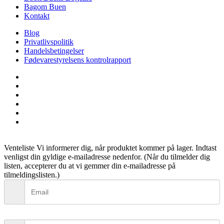
Bagom Buen
Kontakt
Blog
Privatlivspolitik
Handelsbetingelser
Fødevarestyrelsens kontrolrapport
facebook
linkedin
instagram
tiktok
phone
email
Venteliste
Vi informerer dig, når produktet kommer på lager. Indtast
venligst din gyldige e-mailadresse nedenfor. (Når du tilmelder dig
listen, accepterer du at vi gemmer din e-mailadresse på
tilmeldingslisten.)