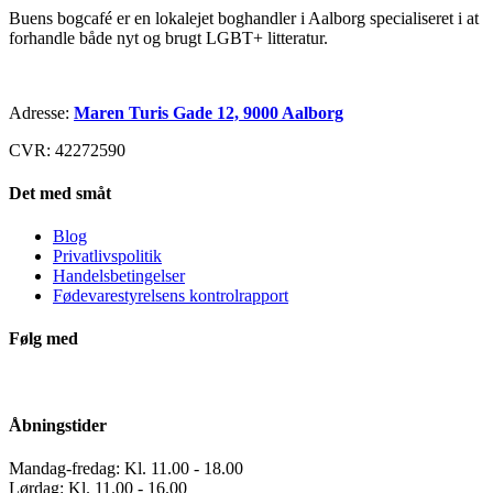
Buens bogcafé er en lokalejet boghandler i Aalborg specialiseret i at
forhandle både nyt og brugt LGBT+ litteratur.
Adresse:
Maren Turis Gade 12, 9000 Aalborg
CVR: 42272590
Det med småt
Blog
Privatlivspolitik
Handelsbetingelser
Fødevarestyrelsens kontrolrapport
Følg med
Åbningstider
Mandag-fredag: Kl. 11.00 - 18.00
Lørdag: Kl. 11.00 - 16.00