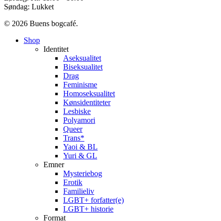
Søndag: Lukket
© 2026 Buens bogcafé.
Close
Shop
Menu
Identitet
Aseksualitet
Biseksualitet
Drag
Feminisme
Homoseksualitet
Kønsidentiteter
Lesbiske
Polyamori
Queer
Trans*
Yaoi & BL
Yuri & GL
Emner
Mysteriebog
Erotik
Familieliv
LGBT+ forfatter(e)
LGBT+ historie
Format