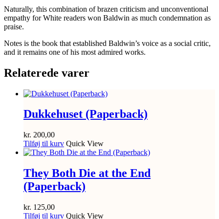
Naturally, this combination of brazen criticism and unconventional
empathy for White readers won Baldwin as much condemnation as
praise.
Notes
is the book that established Baldwin’s voice as a social critic,
and it remains one of his most admired works.
Relaterede varer
Dukkehuset (Paperback)
kr.
200,00
Tilføj til kurv
Quick View
They Both Die at the End
(Paperback)
kr.
125,00
Tilføj til kurv
Quick View