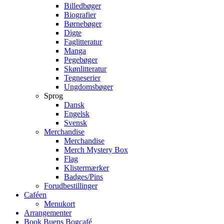
Billedbøger
Biografier
Børnebøger
Digte
Faglitteratur
Manga
Pegebøger
Skønlitteratur
Tegneserier
Ungdomsbøger
Sprog
Dansk
Engelsk
Svensk
Merchandise
Merchandise
Merch Mystery Box
Flag
Klistermærker
Badges/Pins
Forudbestillinger
Caféen
Menukort
Arrangementer
Book Buens Bogcafé