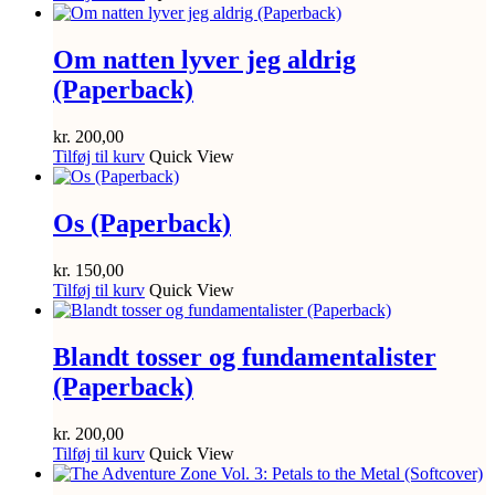
Om natten lyver jeg aldrig
(Paperback)
kr.
200,00
Tilføj til kurv
Quick View
Os (Paperback)
kr.
150,00
Tilføj til kurv
Quick View
Blandt tosser og fundamentalister
(Paperback)
kr.
200,00
Tilføj til kurv
Quick View