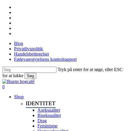
Skip
facebook
to
linkedin
main
instagram
content
tiktok
phone
email
Blog
Privatlivspolitik
Handelsbetingelser
Fødevarestyrelsens kontrolrapport
Tryk på enter for at søge, eller ESC
for at lukke
Søg
Close
Search
search
0
Menu
Shop
IDENTITET
Aseksualitet
Biseksualitet
Drag
Feminisme