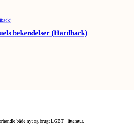
uels bekendelser (Hardback)
forhandle både nyt og brugt LGBT+ litteratur.