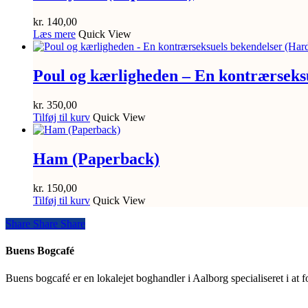
kr.
140,00
Læs mere
Quick View
Poul og kærligheden – En kontrærseks
kr.
350,00
Tilføj til kurv
Quick View
Ham (Paperback)
kr.
150,00
Tilføj til kurv
Quick View
Share
Share
Share
Share
Buens Bogcafé
Buens bogcafé er en lokalejet boghandler i Aalborg specialiseret i at 