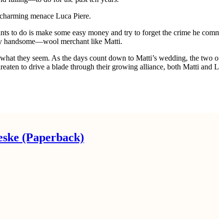
ime charming menace Luca Piere.
e wants to do is make some easy money and try to forget the crime he co
tly handsome—wool merchant like Matti.
e what they seem. As the days count down to Matti’s wedding, the two o
hreaten to drive a blade through their growing alliance, both Matti and
eske (Paperback)