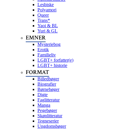
Lesbiske
Polyamori
Queer
Trans*
Yaoi & BL
Yuri & GL
EMNER
Mysteriebog
Erotik
Familieliv
LGBT+ forfatter(e)
LGBT+ historie
FORMAT
Billedbøger
Biografier
Børnebøger
Digte
Faglitteratur
Manga
Pegebøger
Skønlitteratur
Tegneserier
Ungdomsbøger