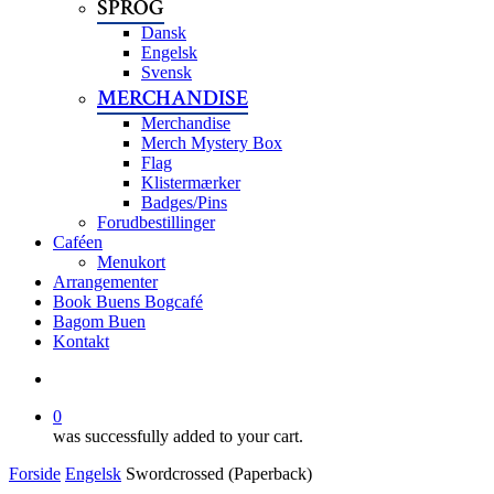
SPROG
Dansk
Engelsk
Svensk
MERCHANDISE
Merchandise
Merch Mystery Box
Flag
Klistermærker
Badges/Pins
Forudbestillinger
Caféen
Menukort
Arrangementer
Book Buens Bogcafé
Bagom Buen
Kontakt
search
0
was successfully added to your cart.
Forside
Engelsk
Swordcrossed (Paperback)