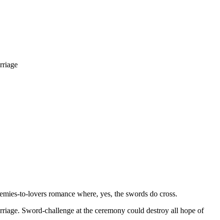
rriage
nemies-to-lovers romance where, yes, the swords do cross.
arriage. Sword-challenge at the ceremony could destroy all hope of