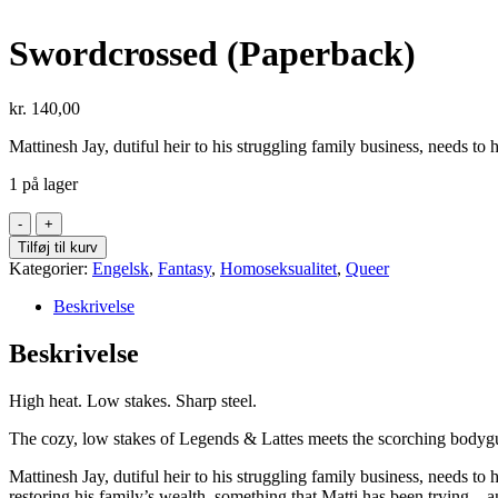
Swordcrossed (Paperback)
kr.
140,00
Mattinesh Jay, dutiful heir to his struggling family business, needs t
1 på lager
Swordcrossed
(Paperback)
Tilføj til kurv
antal
Kategorier:
Engelsk
,
Fantasy
,
Homoseksualitet
,
Queer
Beskrivelse
Beskrivelse
High heat. Low stakes. Sharp steel.
The cozy, low stakes of
Legends & Lattes
meets the scorching bodygu
Mattinesh Jay, dutiful heir to his struggling family business, needs 
restoring his family’s wealth, something that Matti has been trying—an