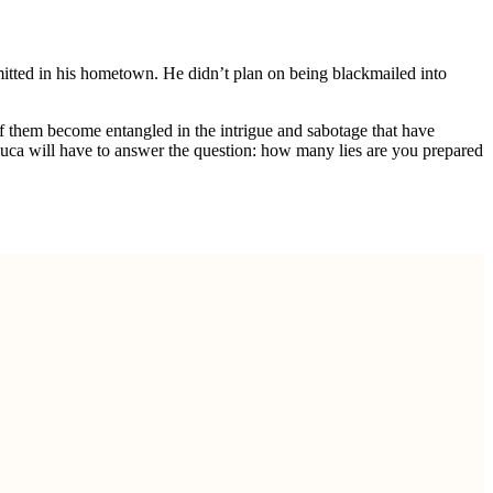
mmitted in his hometown. He didn’t plan on being blackmailed into
f them become entangled in the intrigue and sabotage that have
 Luca will have to answer the question: how many lies are you prepared