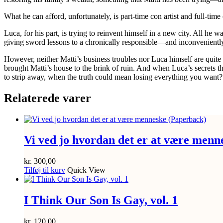
What he can
afford
, unfortunately, is part-time con artist and full-t
Luca, for his part, is trying to reinvent himself in a new city. All h
giving sword lessons to a chronically responsible—and inconvenien
However, neither Matti’s business troubles nor Luca himself are quit
brought Matti’s house to the brink of ruin. And when Luca’s secrets t
to strip away, when the truth could mean losing everything you want?
Relaterede varer
Vi ved jo hvordan det er at være menn
kr.
300,00
Tilføj til kurv
Quick View
I Think Our Son Is Gay, vol. 1
kr.
120,00