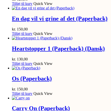
Tilføj til kurv
Quick View
En dag vil vi grine af det (Paperback)
kr.
150,00
Tilføj til kurv
Quick View
Heartstopper 1 (Paperback) (Dansk)
kr.
130,00
Tilføj til kurv
Quick View
Os (Paperback)
kr.
150,00
Tilføj til kurv
Quick View
Carry On (Paperback)