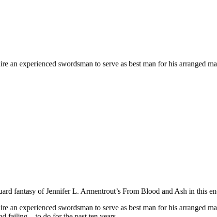
o hire an experienced swordsman to serve as best man for his arranged ma
ard fantasy of Jennifer L. Armentrout’s
From Blood and Ash
in this e
to hire an experienced swordsman to serve as best man for his arranged m
d failing—to do for the past ten years.