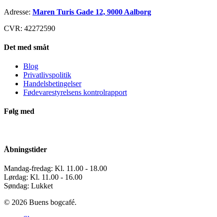
Adresse:
Maren Turis Gade 12, 9000 Aalborg
CVR: 42272590
Det med småt
Blog
Privatlivspolitik
Handelsbetingelser
Fødevarestyrelsens kontrolrapport
Følg med
Åbningstider
Mandag-fredag: Kl. 11.00 - 18.00
Lørdag: Kl. 11.00 - 16.00
Søndag: Lukket
© 2026 Buens bogcafé.