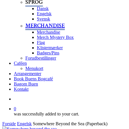
SPROG
Dansk
Engelsk
Svensk
MERCHANDISE
Merchandise
Merch Mystery Box
Flag
Klistermærker
Badges/Pins
Forudbestillinger
Caféen
Menukort
Arrangementer
Book Buens Bogcafé
Bagom Buen
Kontakt
search
0
was successfully added to your cart.
Forside
Engelsk
Somewhere Beyond the Sea (Paperback)