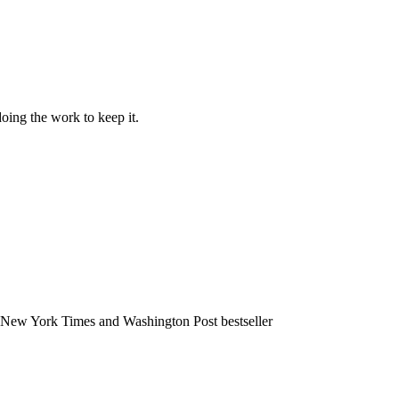
doing the work to keep it.
 a New York Times and Washington Post bestseller