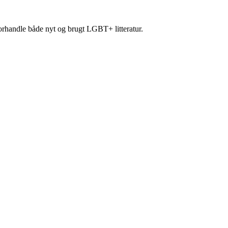
forhandle både nyt og brugt LGBT+ litteratur.