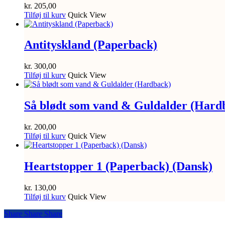
kr.
205,00
Tilføj til kurv
Quick View
Antityskland (Paperback)
kr.
300,00
Tilføj til kurv
Quick View
Så blødt som vand & Guldalder (Hard
kr.
200,00
Tilføj til kurv
Quick View
Heartstopper 1 (Paperback) (Dansk)
kr.
130,00
Tilføj til kurv
Quick View
Share
Share
Share
Share