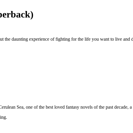
perback)
t the daunting experience of fighting for the life you want to live and 
 Cerulean Sea, one of the best loved fantasy novels of the past decade,
ing.