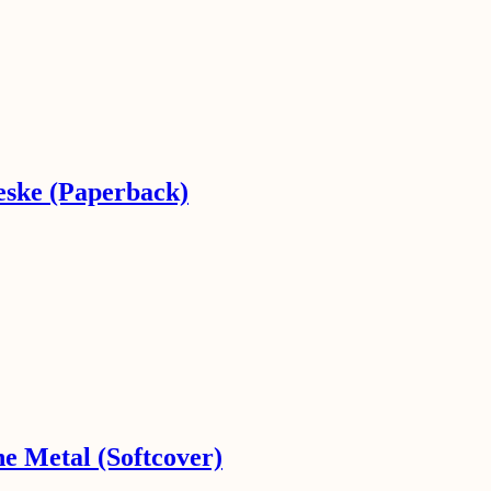
eske (Paperback)
he Metal (Softcover)