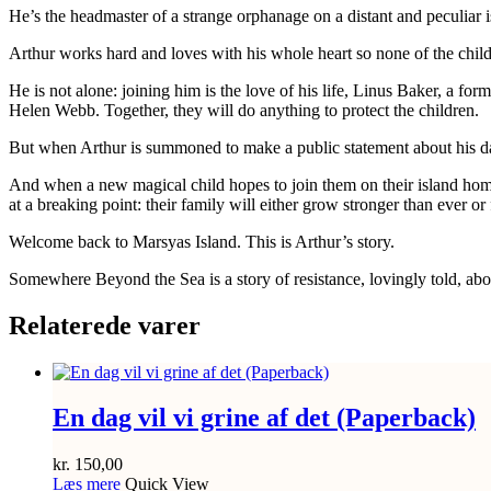
He’s the headmaster of a strange orphanage on a distant and peculiar i
Arthur works hard and loves with his whole heart so none of the childr
He is not alone: joining him is the love of his life, Linus Baker, a f
Helen Webb. Together, they will do anything to protect the children.
But when Arthur is summoned to make a public statement about his dark 
And when a new magical child hopes to join them on their island home
at a breaking point: their family will either grow stronger than ever or f
Welcome back to Marsyas Island. This is Arthur’s story.
Somewhere Beyond the Sea is a story of resistance, lovingly told, abou
Relaterede varer
En dag vil vi grine af det (Paperback)
kr.
150,00
Læs mere
Quick View