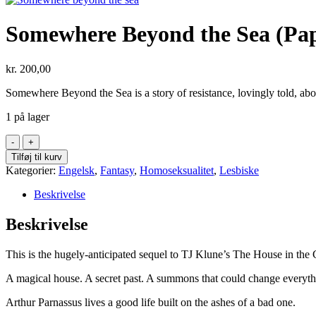
Somewhere Beyond the Sea (Pa
kr.
200,00
Somewhere Beyond the Sea is a story of resistance, lovingly told, abou
1 på lager
Somewhere
Beyond
Tilføj til kurv
the
Kategorier:
Engelsk
,
Fantasy
,
Homoseksualitet
,
Lesbiske
Sea
(Paperback)
Beskrivelse
antal
Beskrivelse
This is the hugely-anticipated sequel to TJ Klune’s The House in the
A magical house. A secret past. A summons that could change everyth
Arthur Parnassus lives a good life built on the ashes of a bad one.