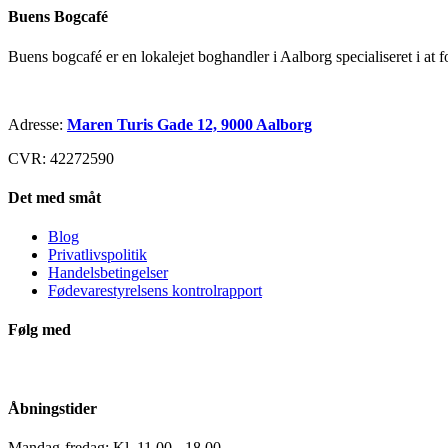
Buens Bogcafé
Buens bogcafé er en lokalejet boghandler i Aalborg specialiseret i at 
Adresse:
Maren Turis Gade 12, 9000 Aalborg
CVR: 42272590
Det med småt
Blog
Privatlivspolitik
Handelsbetingelser
Fødevarestyrelsens kontrolrapport
Følg med
Åbningstider
Mandag-fredag: Kl. 11.00 - 18.00