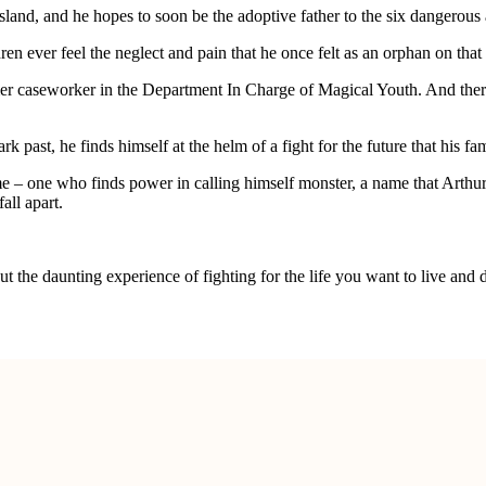
sland, and he hopes to soon be the adoptive father to the six dangerous
en ever feel the neglect and pain that he once felt as an orphan on that
ormer caseworker in the Department In Charge of Magical Youth. And ther
past, he finds himself at the helm of a fight for the future that his fam
 – one who finds power in calling himself monster, a name that Arthur
all apart.
t the daunting experience of fighting for the life you want to live and 