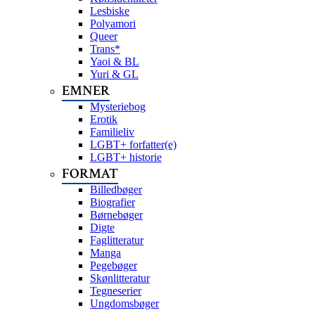
Lesbiske
Polyamori
Queer
Trans*
Yaoi & BL
Yuri & GL
EMNER
Mysteriebog
Erotik
Familieliv
LGBT+ forfatter(e)
LGBT+ historie
FORMAT
Billedbøger
Biografier
Børnebøger
Digte
Faglitteratur
Manga
Pegebøger
Skønlitteratur
Tegneserier
Ungdomsbøger