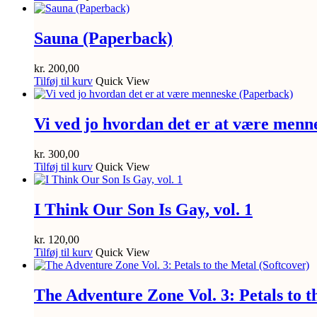
Sauna (Paperback)
kr.
200,00
Tilføj til kurv
Quick View
Vi ved jo hvordan det er at være menn
kr.
300,00
Tilføj til kurv
Quick View
I Think Our Son Is Gay, vol. 1
kr.
120,00
Tilføj til kurv
Quick View
The Adventure Zone Vol. 3: Petals to t