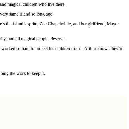
 and magical children who live there.
 very same island so long ago.
e’s the island’s sprite, Zoe Chapelwhite, and her girlfriend, Mayor
ily, and all magical people, deserve.
 worked so hard to protect his children from – Arthur knows they’re
doing the work to keep it.