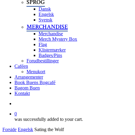
SPROG
Dansk
Engelsk
Svensk
MERCHANDISE
Merchandise
Merch Mystery Box
Flag
Klistermærker
Badges/Pins
Forudbestillinger
Caféen
Menukort
Arrangementer
Book Buens Bogcafé
Bagom Buen
Kontakt
search
0
was successfully added to your cart.
Forside
Engelsk
Sating the Wolf