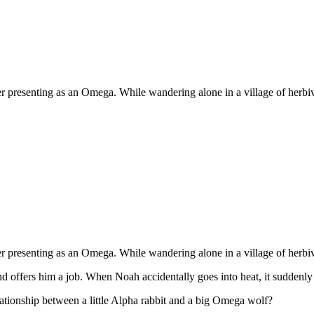
 presenting as an Omega. While wandering alone in a village of herbivore
 presenting as an Omega. While wandering alone in a village of herbivore
d offers him a job. When Noah accidentally goes into heat, it suddenly
lationship between a little Alpha rabbit and a big Omega wolf?