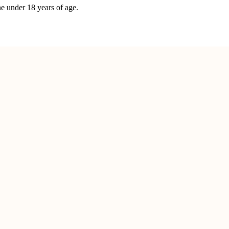
ne under 18 years of age.