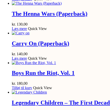
The Henna Wars (Paperback)
kr.
130,00
Læs mere
Quick View
Carry On (Paperback)
kr.
140,00
Læs mere
Quick View
Boys Run the Riot, Vol. 1
kr.
180,00
Tilføj til kurv
Quick View
Legendary Children – The First Decad