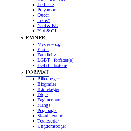
Lesbiske
Polyamori
Queer
Trans*
Yaoi & BL
Yuri & GL
EMNER
Mysteriebog
Erotik
Familieliv
LGBT+ forfatter(e)
LGBT+ historie
FORMAT
Billedbøger
Biografier
Børnebøger
Digte
Faglitteratur
Manga
Pegebøger
Skønlitteratur
Tegneserier
Ungdomsbøger