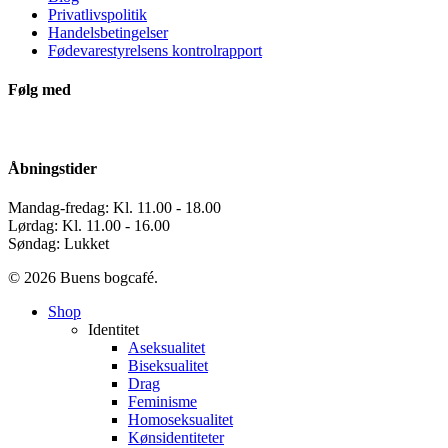
Privatlivspolitik
Handelsbetingelser
Fødevarestyrelsens kontrolrapport
Følg med
Åbningstider
Mandag-fredag: Kl. 11.00 - 18.00
Lørdag: Kl. 11.00 - 16.00
Søndag: Lukket
© 2026 Buens bogcafé.
Close
Shop
Menu
Identitet
Aseksualitet
Biseksualitet
Drag
Feminisme
Homoseksualitet
Kønsidentiteter