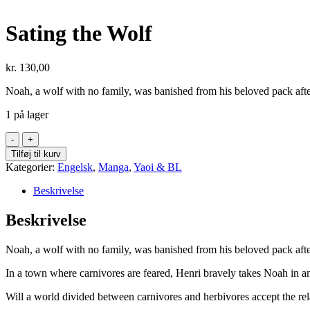
Sating the Wolf
kr.
130,00
Noah, a wolf with no family, was banished from his beloved pack after
1 på lager
Sating
the
Tilføj til kurv
Wolf
Kategorier:
Engelsk
,
Manga
,
Yaoi & BL
antal
Beskrivelse
Beskrivelse
Noah, a wolf with no family, was banished from his beloved pack after
In a town where carnivores are feared, Henri bravely takes Noah in an
Will a world divided between carnivores and herbivores accept the re