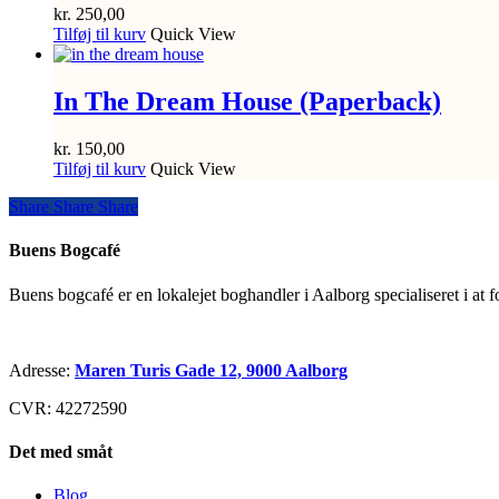
kr.
250,00
Tilføj til kurv
Quick View
In The Dream House (Paperback)
kr.
150,00
Tilføj til kurv
Quick View
Share
Share
Share
Share
Buens Bogcafé
Buens bogcafé er en lokalejet boghandler i Aalborg specialiseret i at 
Adresse:
Maren Turis Gade 12, 9000 Aalborg
CVR: 42272590
Det med småt
Blog