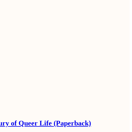
ury of Queer Life (Paperback)