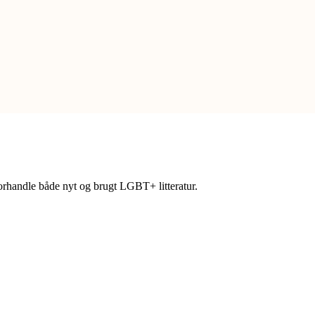
forhandle både nyt og brugt LGBT+ litteratur.