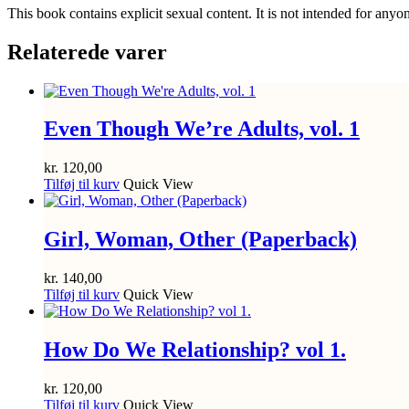
This book contains explicit sexual content. It is not intended for anyo
Relaterede varer
Even Though We’re Adults, vol. 1
kr.
120,00
Tilføj til kurv
Quick View
Girl, Woman, Other (Paperback)
kr.
140,00
Tilføj til kurv
Quick View
How Do We Relationship? vol 1.
kr.
120,00
Tilføj til kurv
Quick View