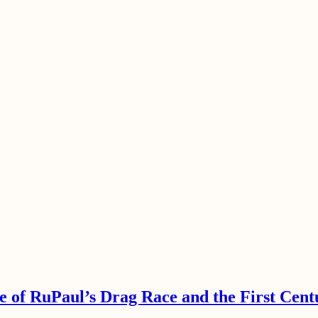
e of RuPaul’s Drag Race and the First Cent