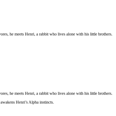
s, he meets Henri, a rabbit who lives alone with his little brothers.
s, he meets Henri, a rabbit who lives alone with his little brothers.
 awakens Henri’s Alpha instincts.