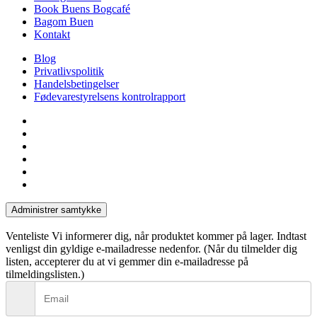
Book Buens Bogcafé
Bagom Buen
Kontakt
Blog
Privatlivspolitik
Handelsbetingelser
Fødevarestyrelsens kontrolrapport
facebook
linkedin
instagram
tiktok
phone
email
Administrer samtykke
Venteliste
Vi informerer dig, når produktet kommer på lager. Indtast
venligst din gyldige e-mailadresse nedenfor. (Når du tilmelder dig
listen, accepterer du at vi gemmer din e-mailadresse på
tilmeldingslisten.)