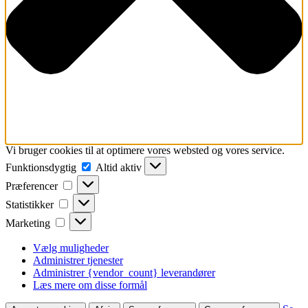
Vi bruger cookies til at optimere vores websted og vores service.
Funktionsdygtig
Funktionsdygtig
Altid aktiv
Præferencer
Præferencer
Statistikker
Statistikker
Marketing
Marketing
Vælg muligheder
Administrer tjenester
Administrer {vendor_count} leverandører
Læs mere om disse formål