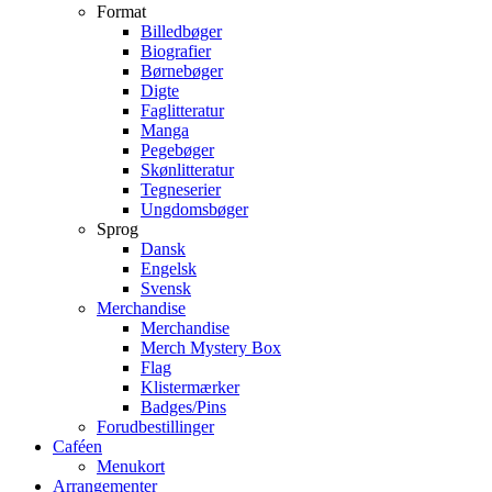
Format
Billedbøger
Biografier
Børnebøger
Digte
Faglitteratur
Manga
Pegebøger
Skønlitteratur
Tegneserier
Ungdomsbøger
Sprog
Dansk
Engelsk
Svensk
Merchandise
Merchandise
Merch Mystery Box
Flag
Klistermærker
Badges/Pins
Forudbestillinger
Caféen
Menukort
Arrangementer