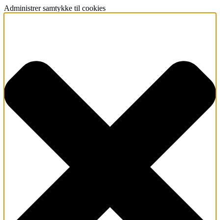
Administrer samtykke til cookies