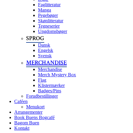
Faglitteratur
Manga
Pegebøger
Skønlitteratur
Tegneserier
Ungdomsbøger
SPROG
Dansk
Engelsk
Svensk
MERCHANDISE
Merchandise
Merch Mystery Box
Flag
Klistermærker
Badges/Pins
Forudbestillinger
Caféen
Menukort
Arrangementer
Book Buens Bogcafé
Bagom Buen
Kontakt