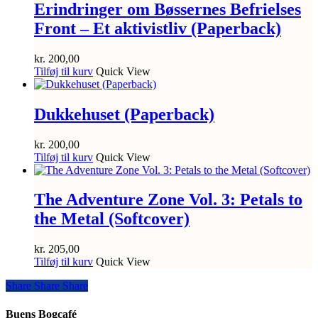
Erindringer om Bøssernes Befrielses
Front – Et aktivistliv (Paperback)
kr.
200,00
Tilføj til kurv
Quick View
Dukkehuset (Paperback)
kr.
200,00
Tilføj til kurv
Quick View
The Adventure Zone Vol. 3: Petals to
the Metal (Softcover)
kr.
205,00
Tilføj til kurv
Quick View
Share
Share
Share
Share
Buens Bogcafé