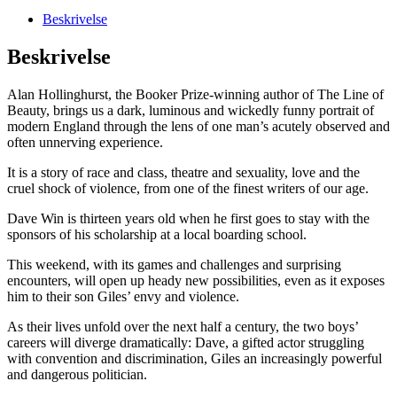
Beskrivelse
Beskrivelse
Alan Hollinghurst, the Booker Prize-winning author of The Line of
Beauty, brings us a dark, luminous and wickedly funny portrait of
modern England through the lens of one man’s acutely observed and
often unnerving experience.
It is a story of race and class, theatre and sexuality, love and the
cruel shock of violence, from one of the finest writers of our age.
Dave Win is thirteen years old when he first goes to stay with the
sponsors of his scholarship at a local boarding school.
This weekend, with its games and challenges and surprising
encounters, will open up heady new possibilities, even as it exposes
him to their son Giles’ envy and violence.
As their lives unfold over the next half a century, the two boys’
careers will diverge dramatically: Dave, a gifted actor struggling
with convention and discrimination, Giles an increasingly powerful
and dangerous politician.