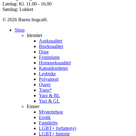
Lørdag: Kl. 11.00 - 16.00
Søndag: Lukket
© 2026 Buens bogcafé.
Close
Shop
Menu
Identitet
Aseksualitet
Biseksualitet
Drag
Feminisme
Homoseksualitet
Kønsidentiteter
Lesbiske
Polyamori
Queer
Trans*
Yaoi & BL
Yuri & GL
Emner
Mysteriebog
Erotik
Familieliv
LGBT+ forfatter(e)
LGBT+ historie