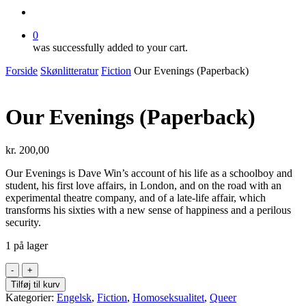
search
0
was successfully added to your cart.
Forside
Skønlitteratur
Fiction
Our Evenings (Paperback)
Our Evenings (Paperback)
kr.
200,00
Our Evenings is Dave Win’s account of his life as a schoolboy and
student, his first love affairs, in London, and on the road with an
experimental theatre company, and of a late-life affair, which
transforms his sixties with a new sense of happiness and a perilous
security.
1 på lager
Our
Evenings
Tilføj til kurv
(Paperback)
Kategorier:
Engelsk
,
Fiction
,
Homoseksualitet
,
Queer
antal