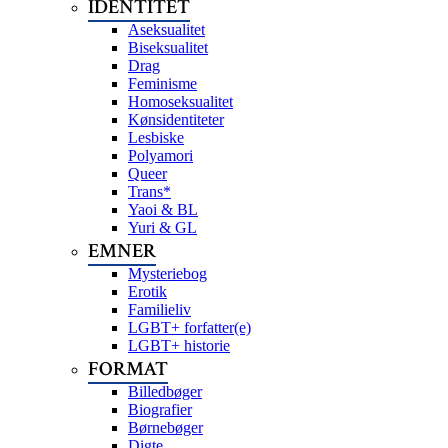
IDENTITET
Aseksualitet
Biseksualitet
Drag
Feminisme
Homoseksualitet
Kønsidentiteter
Lesbiske
Polyamori
Queer
Trans*
Yaoi & BL
Yuri & GL
EMNER
Mysteriebog
Erotik
Familieliv
LGBT+ forfatter(e)
LGBT+ historie
FORMAT
Billedbøger
Biografier
Børnebøger
Digte