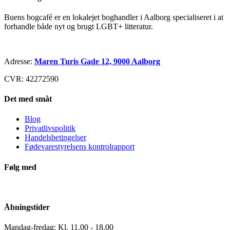
Buens bogcafé er en lokalejet boghandler i Aalborg specialiseret i at
forhandle både nyt og brugt LGBT+ litteratur.
Adresse:
Maren Turis Gade 12, 9000 Aalborg
CVR: 42272590
Det med småt
Blog
Privatlivspolitik
Handelsbetingelser
Fødevarestyrelsens kontrolrapport
Følg med
Åbningstider
Mandag-fredag: Kl. 11.00 - 18.00