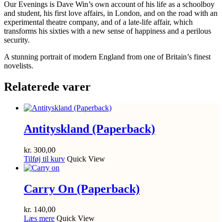
Our Evenings is Dave Win’s own account of his life as a schoolboy
and student, his first love affairs, in London, and on the road with an
experimental theatre company, and of a late-life affair, which
transforms his sixties with a new sense of happiness and a perilous
security.
A stunning portrait of modern England from one of Britain’s finest
novelists.
Relaterede varer
Antityskland (Paperback)
kr.
300,00
Tilføj til kurv
Quick View
Carry On (Paperback)
kr.
140,00
Læs mere
Quick View