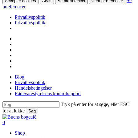
Se
Accepter cookies
Afvis
Se præferencer
Gem præferencer
præferencer
Privatlivspolitik
Privatlivspolitik
Skip
facebook
to
linkedin
main
instagram
content
tiktok
phone
email
Blog
Privatlivspolitik
Handelsbetingelser
Fødevarestyrelsens kontrolrapport
Tryk på enter for at søge, eller ESC
for at lukke
Søg
Close
Search
search
0
Menu
Shop