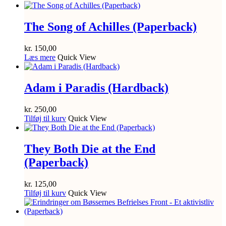
The Song of Achilles (Paperback)
kr.
150,00
Læs mere
Quick View
Adam i Paradis (Hardback)
kr.
250,00
Tilføj til kurv
Quick View
They Both Die at the End
(Paperback)
kr.
125,00
Tilføj til kurv
Quick View