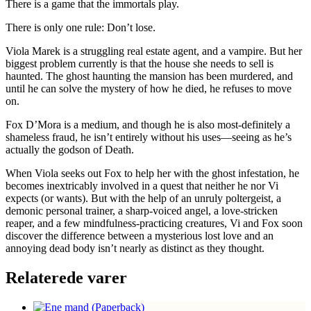
There is a game that the immortals play.
There is only one rule: Don’t lose.
Viola Marek is a struggling real estate agent, and a vampire. But her
biggest problem currently is that the house she needs to sell is
haunted. The ghost haunting the mansion has been murdered, and
until he can solve the mystery of how he died, he refuses to move
on.
Fox D’Mora is a medium, and though he is also most-definitely a
shameless fraud, he isn’t entirely without his uses―seeing as he’s
actually the godson of Death.
When Viola seeks out Fox to help her with the ghost infestation, he
becomes inextricably involved in a quest that neither he nor Vi
expects (or wants). But with the help of an unruly poltergeist, a
demonic personal trainer, a sharp-voiced angel, a love-stricken
reaper, and a few mindfulness-practicing creatures, Vi and Fox soon
discover the difference between a mysterious lost love and an
annoying dead body isn’t nearly as distinct as they thought.
Relaterede varer