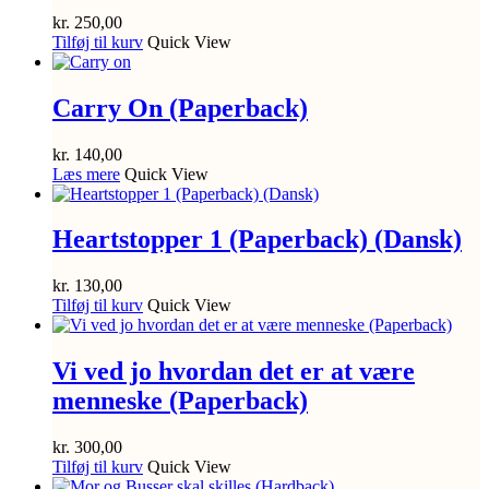
kr.
250,00
Tilføj til kurv
Quick View
Carry On (Paperback)
kr.
140,00
Læs mere
Quick View
Heartstopper 1 (Paperback) (Dansk)
kr.
130,00
Tilføj til kurv
Quick View
Vi ved jo hvordan det er at være
menneske (Paperback)
kr.
300,00
Tilføj til kurv
Quick View