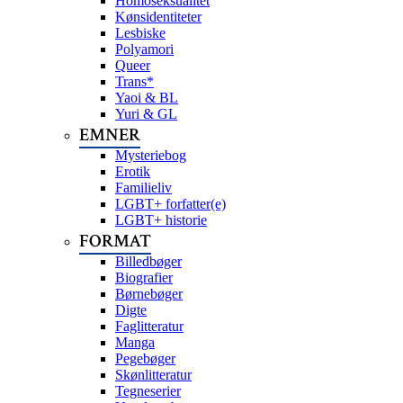
Homoseksualitet
Kønsidentiteter
Lesbiske
Polyamori
Queer
Trans*
Yaoi & BL
Yuri & GL
EMNER
Mysteriebog
Erotik
Familieliv
LGBT+ forfatter(e)
LGBT+ historie
FORMAT
Billedbøger
Biografier
Børnebøger
Digte
Faglitteratur
Manga
Pegebøger
Skønlitteratur
Tegneserier