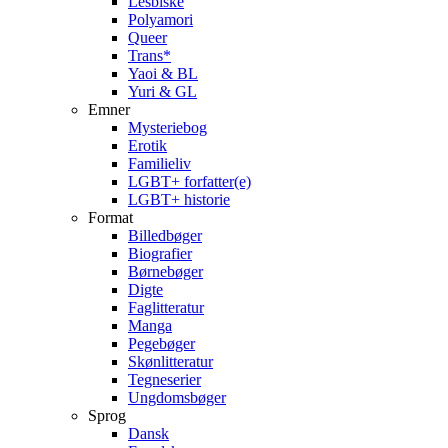
Lesbiske
Polyamori
Queer
Trans*
Yaoi & BL
Yuri & GL
Emner
Mysteriebog
Erotik
Familieliv
LGBT+ forfatter(e)
LGBT+ historie
Format
Billedbøger
Biografier
Børnebøger
Digte
Faglitteratur
Manga
Pegebøger
Skønlitteratur
Tegneserier
Ungdomsbøger
Sprog
Dansk