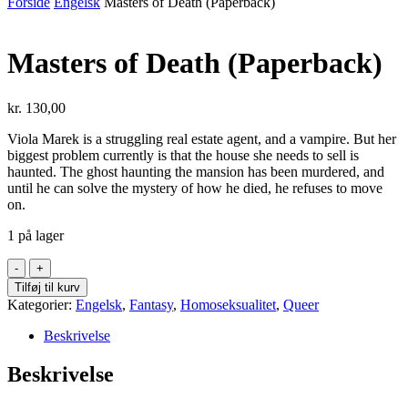
Forside
Engelsk
Masters of Death (Paperback)
Masters of Death (Paperback)
kr.
130,00
Viola Marek is a struggling real estate agent, and a vampire. But her
biggest problem currently is that the house she needs to sell is
haunted. The ghost haunting the mansion has been murdered, and
until he can solve the mystery of how he died, he refuses to move
on.
1 på lager
Masters
of
Tilføj til kurv
Death
Kategorier:
Engelsk
,
Fantasy
,
Homoseksualitet
,
Queer
(Paperback)
antal
Beskrivelse
Beskrivelse