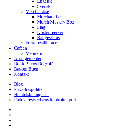
Engelsk
Svensk
Merchandise
Merchandise
Merch Mystery Box
Flag
Klistermærker
Badges/Pins
Forudbestillinger
Caféen
Menukort
Arrangementer
Book Buens Bogcafé
Bagom Buen
Kontakt
Blog
Privatlivspolitik
Handelsbetingelser
Fødevarestyrelsens kontrolrapport
facebook
linkedin
instagram
tiktok