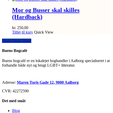
Mor og Busser skal skilles
(Hardback)
kr.
250,00
Tilføj til kurv
Quick View
Share
Share
Share
Share
Buens Bogcafé
Buens bogcafé er en lokalejet boghandler i Aalborg specialiseret i at
forhandle både nyt og brugt LGBT+ litteratur.
Adresse:
Maren Turis Gade 12, 9000 Aalborg
CVR: 42272590
Det med småt
Blog