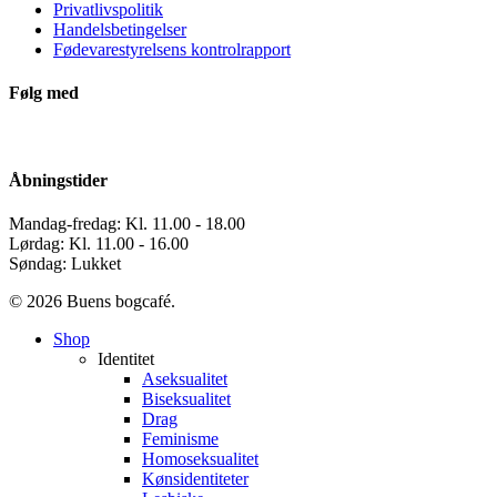
Privatlivspolitik
Handelsbetingelser
Fødevarestyrelsens kontrolrapport
Følg med
Åbningstider
Mandag-fredag: Kl. 11.00 - 18.00
Lørdag: Kl. 11.00 - 16.00
Søndag: Lukket
© 2026 Buens bogcafé.
Close
Shop
Menu
Identitet
Aseksualitet
Biseksualitet
Drag
Feminisme
Homoseksualitet
Kønsidentiteter