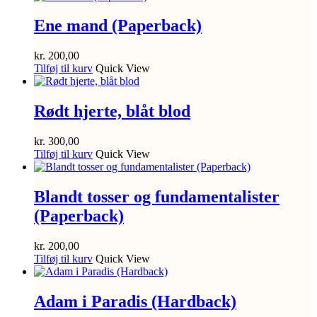
Ene mand (Paperback)
kr.
200,00
Tilføj til kurv
Quick View
Rødt hjerte, blåt blod
kr.
300,00
Tilføj til kurv
Quick View
Blandt tosser og fundamentalister
(Paperback)
kr.
200,00
Tilføj til kurv
Quick View
Adam i Paradis (Hardback)