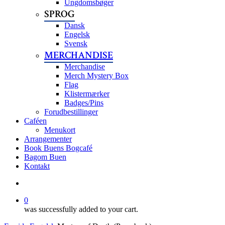
Ungdomsbøger
SPROG
Dansk
Engelsk
Svensk
MERCHANDISE
Merchandise
Merch Mystery Box
Flag
Klistermærker
Badges/Pins
Forudbestillinger
Caféen
Menukort
Arrangementer
Book Buens Bogcafé
Bagom Buen
Kontakt
search
0
was successfully added to your cart.