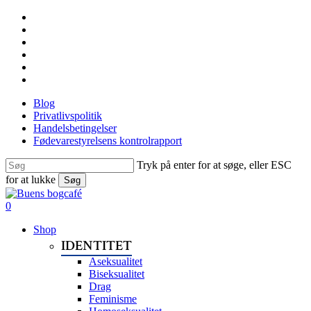
Skip
facebook
to
linkedin
main
instagram
content
tiktok
phone
email
Blog
Privatlivspolitik
Handelsbetingelser
Fødevarestyrelsens kontrolrapport
Tryk på enter for at søge, eller ESC
for at lukke
Søg
Close
Search
search
0
Menu
Shop
IDENTITET
Aseksualitet
Biseksualitet
Drag
Feminisme