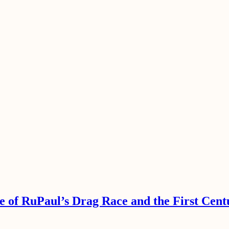
e of RuPaul’s Drag Race and the First Cent