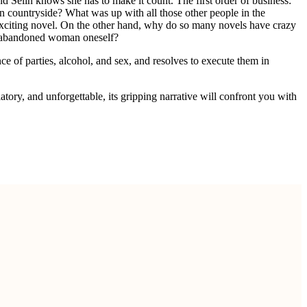
d Selin knows she has to make it count. The first order of business:
an countryside? What was up with all those other people in the
n exciting novel. On the other hand, why do so many novels have crazy
 abandoned woman oneself?
e of parties, alcohol, and sex, and resolves to execute them in
atory, and unforgettable, its gripping narrative will confront you with