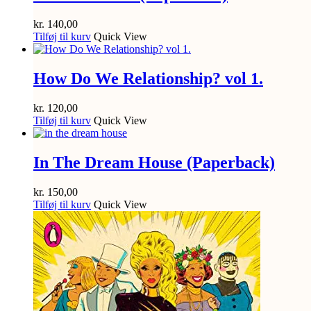
kr.
140,00
Tilføj til kurv
Quick View
How Do We Relationship? vol 1.
kr.
120,00
Tilføj til kurv
Quick View
In The Dream House (Paperback)
kr.
150,00
Tilføj til kurv
Quick View