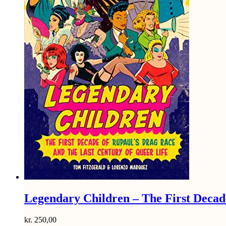
Legendary Children – The First Decad
kr.
250,00