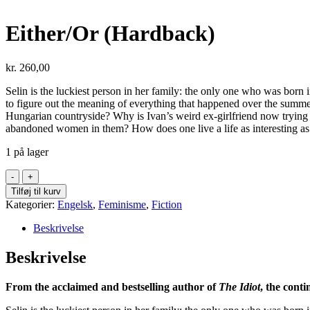
Either/Or (Hardback)
kr.
260,00
Selin is the luckiest person in her family: the only one who was born
to figure out the meaning of everything that happened over the summer
Hungarian countryside? Why is Ivan’s weird ex-girlfriend now trying to
abandoned women in them? How does one live a life as interesting as
1 på lager
Either/Or
(Hardback)
Tilføj til kurv
antal
Kategorier:
Engelsk
,
Feminisme
,
Fiction
Beskrivelse
Beskrivelse
From the acclaimed and bestselling author of
The Idiot
, the cont