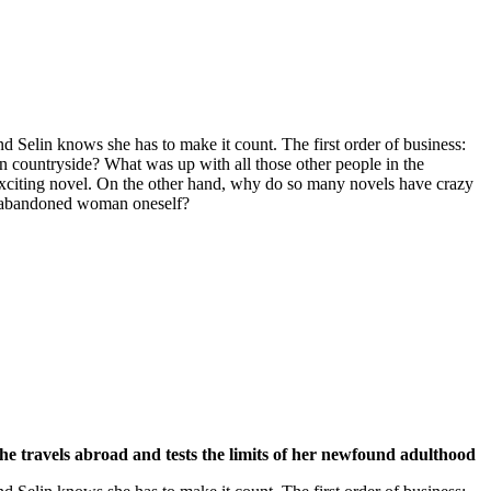
d Selin knows she has to make it count. The first order of business:
an countryside? What was up with all those other people in the
n exciting novel. On the other hand, why do so many novels have crazy
 abandoned woman oneself?
 she travels abroad and tests the limits of her newfound adulthood