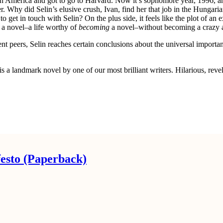
 in America and got to go to Harvard. Now it’s sophomore year, 1996, an
. Why did Selin’s elusive crush, Ivan, find her that job in the Hungari
 get in touch with Selin? On the plus side, it feels like the plot of a
 a novel–a life worthy of
becoming
a novel–without becoming a crazy
t peers, Selin reaches certain conclusions about the universal importanc
is a landmark novel by one of our most brilliant writers. Hilarious, revel
esto (Paperback)