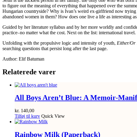
Selin is the luckiest person in her family: the only one who was born
to figure out the meaning of everything that happened over the summer
Hungarian countryside? Why is Ivan’s weird ex-girlfriend now trying to
abandoned women in them? How does one live a life as interesting as
Guided by her literature syllabus and by her more worldly and confiden
practice–no matter what the cost. Next on the list: international travel.
Unfolding with the propulsive logic and intensity of youth,
Either/Or
searching questions that persist long after the last page.
Author: Elif Batuman
Relaterede varer
All Boys Aren’t Blue: A Memoir-Manif
kr.
140,00
Tilføj til kurv
Quick View
Rainbow Milk (Paperback)