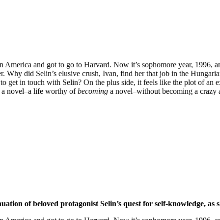
 in America and got to go to Harvard. Now it’s sophomore year, 1996, an
. Why did Selin’s elusive crush, Ivan, find her that job in the Hungari
 get in touch with Selin? On the plus side, it feels like the plot of a
 a novel–a life worthy of
becoming
a novel–without becoming a crazy
inuation of beloved protagonist Selin’s quest for self-knowledge, as