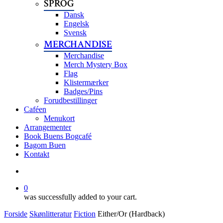
SPROG
Dansk
Engelsk
Svensk
MERCHANDISE
Merchandise
Merch Mystery Box
Flag
Klistermærker
Badges/Pins
Forudbestillinger
Caféen
Menukort
Arrangementer
Book Buens Bogcafé
Bagom Buen
Kontakt
search
0
was successfully added to your cart.
Forside
Skønlitteratur
Fiction
Either/Or (Hardback)