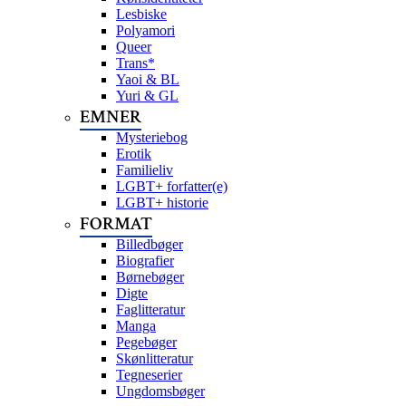
Lesbiske
Polyamori
Queer
Trans*
Yaoi & BL
Yuri & GL
EMNER
Mysteriebog
Erotik
Familieliv
LGBT+ forfatter(e)
LGBT+ historie
FORMAT
Billedbøger
Biografier
Børnebøger
Digte
Faglitteratur
Manga
Pegebøger
Skønlitteratur
Tegneserier
Ungdomsbøger