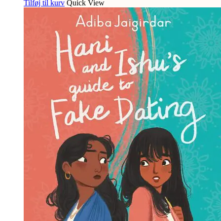
Tilføj til kurv
Quick View