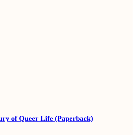
ury of Queer Life (Paperback)