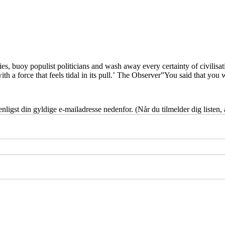
ies, buoy populist politicians and wash away every certainty of civilisati
 with a force that feels tidal in its pull.’ The Observer”You said that yo
nligst din gyldige e-mailadresse nedenfor. (Når du tilmelder dig listen,