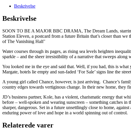
Beskrivelse
Beskrivelse
SOON TO BE A MAJOR BBC DRAMA, The Dream Lands, starring Anna 
Station Eleven, a postcard from a future Britain that’s closer than w
of The Vanishing Half’
Water courses through its pages, as rising sea levels heighten inequalit
sparkle – and the sheer irresistibility of a narrative that sweeps along
You looked me in the eye and said that. Well, if you had, this is what
Margate, hotels lie empty and sun-faded ‘For Sale’ signs line the stre
A young girl called Chance, however, is just arriving. Chance’s family
country edges towards vertiginous change. In their new home, they fi
JD’s business partner, Kole, has a violent, charismatic energy that w
before – well-spoken and wearing sunscreen – something catches in the
sharper, dangerous. Set in a future unsettlingly close to home, again
enduring power of love and hope in a world spinning out of control.
Relaterede varer