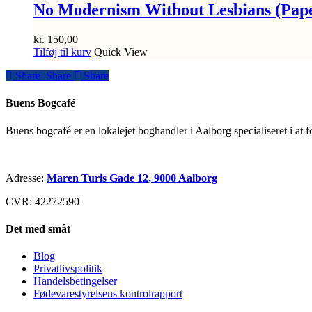
No Modernism Without Lesbians (Pap
kr.
150,00
Tilføj til kurv
Quick View
Share
Share
Share
Share
Buens Bogcafé
Buens bogcafé er en lokalejet boghandler i Aalborg specialiseret i at 
Adresse:
Maren Turis Gade 12, 9000 Aalborg
CVR: 42272590
Det med småt
Blog
Privatlivspolitik
Handelsbetingelser
Fødevarestyrelsens kontrolrapport