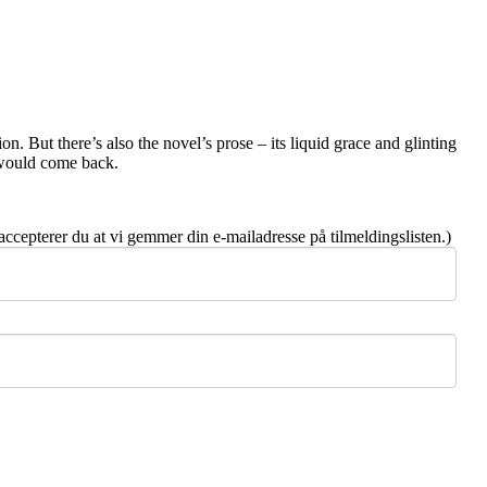
on. But there’s also the novel’s prose – its liquid grace and glinting
u would come back.
 accepterer du at vi gemmer din e-mailadresse på tilmeldingslisten.)