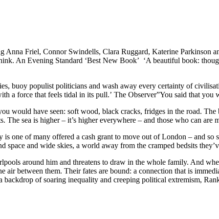
Friel, Connor Swindells, Clara Ruggard, Katerine Parkinson and G
e think. An Evening Standard ‘Best New Book’ ‘A beautiful book: thought
ies, buoy populist politicians and wash away every certainty of civilisati
 with a force that feels tidal in its pull.’ The Observer”You said that yo
 you would have seen: soft wood, black cracks, fridges in the road. The b
ets. The sea is higher – it’s higher everywhere – and those who can are 
 is one of many offered a cash grant to move out of London – and so she
nd space and wide skies, a world away from the cramped bedsits they’ve
hirlpools around him and threatens to draw in the whole family. And wh
 air between them. Their fates are bound: a connection that is immedia
st a backdrop of soaring inequality and creeping political extremism, R