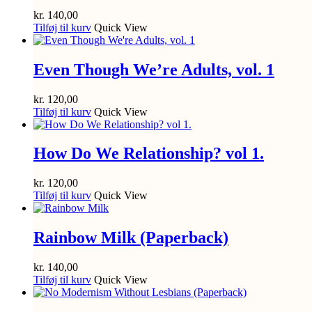
kr.
140,00
Tilføj til kurv
Quick View
Even Though We’re Adults, vol. 1
kr.
120,00
Tilføj til kurv
Quick View
How Do We Relationship? vol 1.
kr.
120,00
Tilføj til kurv
Quick View
Rainbow Milk (Paperback)
kr.
140,00
Tilføj til kurv
Quick View