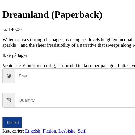
Dreamland (Paperback)
kr.
140,00
Water courses through its pages, as rising sea levels heighten inequalit
sparkle – and the sheer irresistibility of a narrative that sweeps along
Ikke på lager
Venteliste
Vi informerer dig, når produktet kommer på lager. Indtast ve
Tilmeld
Kategorier:
Engelsk
,
Fiction
,
Lesbiske
,
Scifi