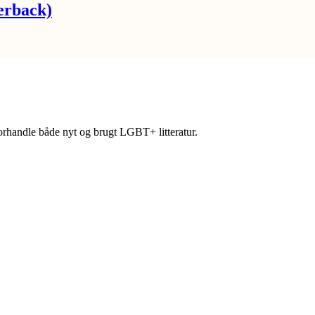
erback)
forhandle både nyt og brugt LGBT+ litteratur.