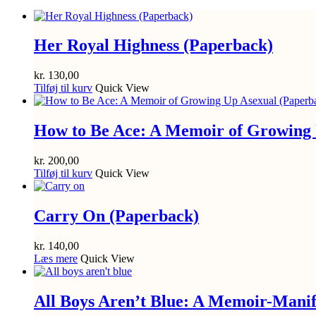
Her Royal Highness (Paperback)
kr.
130,00
Tilføj til kurv
Quick View
How to Be Ace: A Memoir of Growing 
kr.
200,00
Tilføj til kurv
Quick View
Carry On (Paperback)
kr.
140,00
Læs mere
Quick View
All Boys Aren’t Blue: A Memoir-Manif