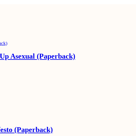
Up Asexual (Paperback)
esto (Paperback)