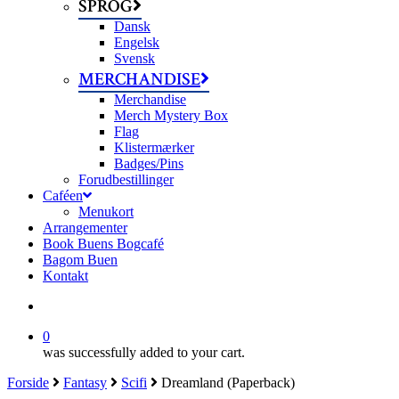
SPROG
Dansk
Engelsk
Svensk
MERCHANDISE
Merchandise
Merch Mystery Box
Flag
Klistermærker
Badges/Pins
Forudbestillinger
Caféen
Menukort
Arrangementer
Book Buens Bogcafé
Bagom Buen
Kontakt
search
0
was successfully added to your cart.
Forside
Fantasy
Scifi
Dreamland (Paperback)