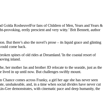
olda RosheuvelFor fans of Children of Men, Years and Years &
-provoking, eerily prescient and very witty.’ Brit Bennett, author
on. But there’s also the novel’s prose – its liquid grace and glinting
u would come back.
roken spines of old rides at Dreamland.’In the coastal resort of
moving inland.
, her mother Jas and brother JD relocate to the seaside, just as the
 lived in up until now. But challenges swiftly mount.
en Chance comes across Franky, a girl her age she has never seen
te, unshakeable, and, in a time when social divides have never cut
ankin-Gee demonstrates, with cinematic pace and deep humanity, the