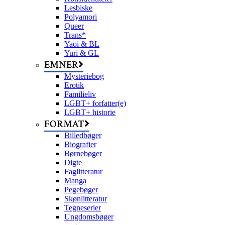
Lesbiske
Polyamori
Queer
Trans*
Yaoi & BL
Yuri & GL
EMNER
Mysteriebog
Erotik
Familieliv
LGBT+ forfatter(e)
LGBT+ historie
FORMAT
Billedbøger
Biografier
Børnebøger
Digte
Faglitteratur
Manga
Pegebøger
Skønlitteratur
Tegneserier
Ungdomsbøger