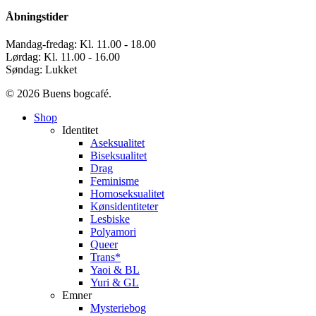
Åbningstider
Mandag-fredag: Kl. 11.00 - 18.00
Lørdag: Kl. 11.00 - 16.00
Søndag: Lukket
© 2026 Buens bogcafé.
Close
Shop
Menu
Identitet
Aseksualitet
Biseksualitet
Drag
Feminisme
Homoseksualitet
Kønsidentiteter
Lesbiske
Polyamori
Queer
Trans*
Yaoi & BL
Yuri & GL
Emner
Mysteriebog