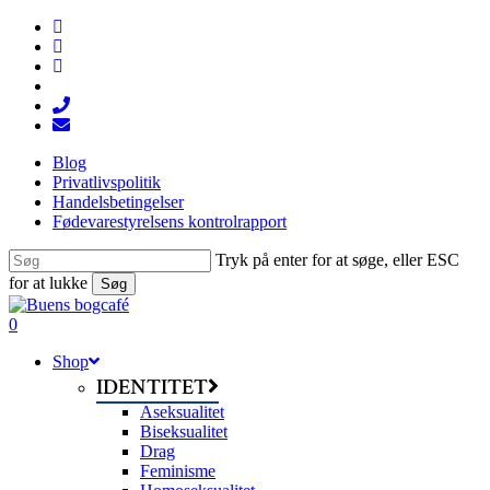
Skip
facebook
to
linkedin
main
instagram
content
tiktok
phone
email
Blog
Privatlivspolitik
Handelsbetingelser
Fødevarestyrelsens kontrolrapport
Tryk på enter for at søge, eller ESC
for at lukke
Søg
Close
Search
search
0
Menu
Shop
IDENTITET
Aseksualitet
Biseksualitet
Drag
Feminisme