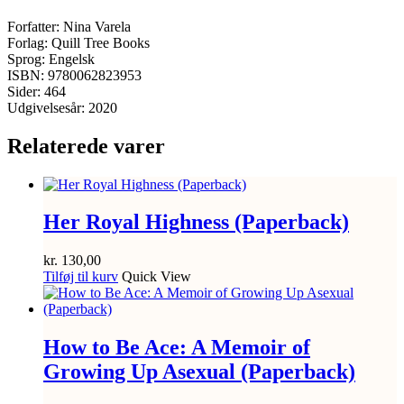
Forfatter: Nina Varela
Forlag: Quill Tree Books
Sprog: Engelsk
ISBN: 9780062823953
Sider: 464
Udgivelsesår: 2020
Relaterede varer
Her Royal Highness (Paperback)
kr.
130,00
Tilføj til kurv
Quick View
How to Be Ace: A Memoir of
Growing Up Asexual (Paperback)