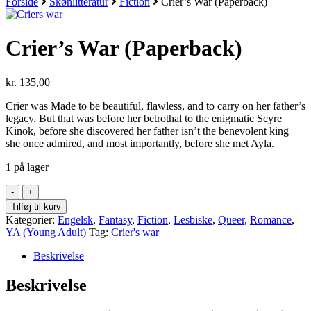
Forside
Skønlitteratur
Fiction
Crier’s War (Paperback)
Crier’s War (Paperback)
kr.
135,00
Crier was Made to be beautiful, flawless, and to carry on her father’s
legacy. But that was before her betrothal to the enigmatic Scyre
Kinok, before she discovered her father isn’t the benevolent king
she once admired, and most importantly, before she met Ayla.
1 på lager
Crier's
War
Tilføj til kurv
(Paperback)
Kategorier:
Engelsk
,
Fantasy
,
Fiction
,
Lesbiske
,
Queer
,
Romance
,
antal
YA (Young Adult)
Tag:
Crier's war
Beskrivelse
Beskrivelse