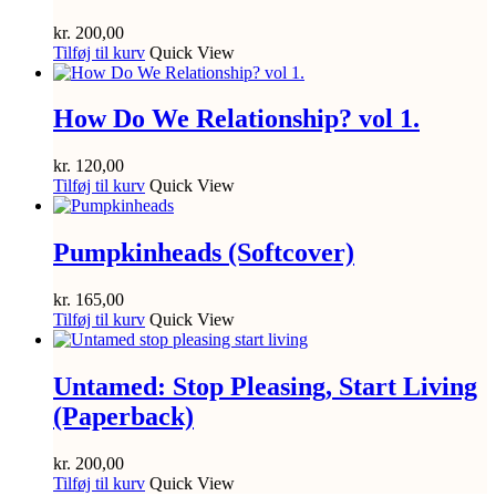
kr.
200,00
Tilføj til kurv
Quick View
How Do We Relationship? vol 1.
kr.
120,00
Tilføj til kurv
Quick View
Pumpkinheads (Softcover)
kr.
165,00
Tilføj til kurv
Quick View
Untamed: Stop Pleasing, Start Living
(Paperback)
kr.
200,00
Tilføj til kurv
Quick View