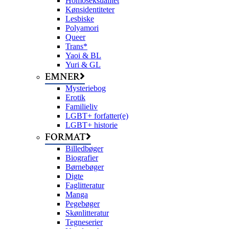
Homoseksualitet
Kønsidentiteter
Lesbiske
Polyamori
Queer
Trans*
Yaoi & BL
Yuri & GL
EMNER
Mysteriebog
Erotik
Familieliv
LGBT+ forfatter(e)
LGBT+ historie
FORMAT
Billedbøger
Biografier
Børnebøger
Digte
Faglitteratur
Manga
Pegebøger
Skønlitteratur
Tegneserier