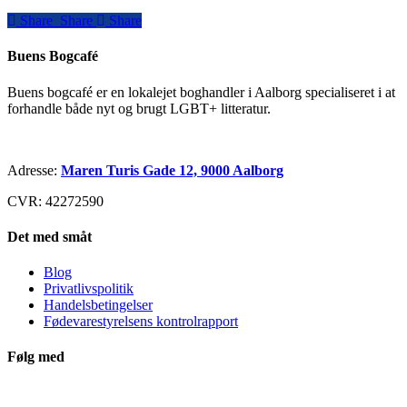
Share
Share
Share
Share
Buens Bogcafé
Buens bogcafé er en lokalejet boghandler i Aalborg specialiseret i at
forhandle både nyt og brugt LGBT+ litteratur.
Adresse:
Maren Turis Gade 12, 9000 Aalborg
CVR: 42272590
Det med småt
Blog
Privatlivspolitik
Handelsbetingelser
Fødevarestyrelsens kontrolrapport
Følg med