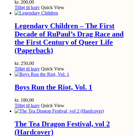
kr.
200,00
Tilføj til kurv
Quick View
Legendary Children – The First
Decade of RuPaul’s Drag Race and
the First Century of Queer Life
(Paperback)
kr.
250,00
Tilføj til kurv
Quick View
Boys Run the Riot, Vol. 1
kr.
180,00
Tilføj til kurv
Quick View
The Tea Dragon Festival, vol 2
(Hardcover)