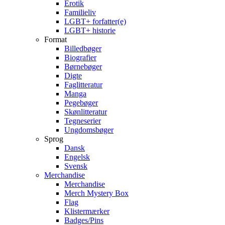
Erotik
Familieliv
LGBT+ forfatter(e)
LGBT+ historie
Format
Billedbøger
Biografier
Børnebøger
Digte
Faglitteratur
Manga
Pegebøger
Skønlitteratur
Tegneserier
Ungdomsbøger
Sprog
Dansk
Engelsk
Svensk
Merchandise
Merchandise
Merch Mystery Box
Flag
Klistermærker
Badges/Pins