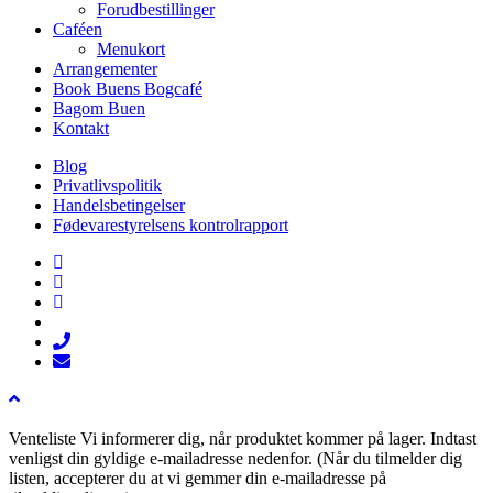
Forudbestillinger
Caféen
Menukort
Arrangementer
Book Buens Bogcafé
Bagom Buen
Kontakt
Blog
Privatlivspolitik
Handelsbetingelser
Fødevarestyrelsens kontrolrapport
facebook
linkedin
instagram
tiktok
phone
email
Venteliste
Vi informerer dig, når produktet kommer på lager. Indtast
venligst din gyldige e-mailadresse nedenfor. (Når du tilmelder dig
listen, accepterer du at vi gemmer din e-mailadresse på