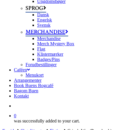
Ungdomsbøger
SPROG
Dansk
Engelsk
Svensk
MERCHANDISE
Merchandise
Merch Mystery Box
Flag
Klistermærker
Badges/Pins
Forudbestillinger
Caféen
Menukort
Arrangementer
Book Buens Bogcafé
Bagom Buen
Kontakt
search
0
was successfully added to your cart.