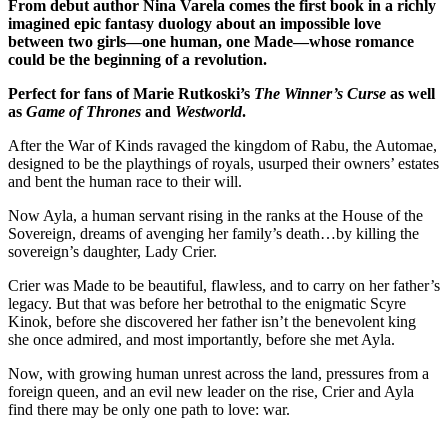
From debut author Nina Varela comes the first book in a richly
imagined epic fantasy duology about an impossible love
between two girls—one human, one Made—whose romance
could be the beginning of a revolution.
Perfect for fans of Marie Rutkoski’s
The Winner’s Curse
as well
as
Game of Thrones
and
Westworld
.
After the War of Kinds ravaged the kingdom of Rabu, the Automae,
designed to be the playthings of royals, usurped their owners’ estates
and bent the human race to their will.
Now Ayla, a human servant rising in the ranks at the House of the
Sovereign, dreams of avenging her family’s death…by killing the
sovereign’s daughter, Lady Crier.
Crier was Made to be beautiful, flawless, and to carry on her father’s
legacy. But that was before her betrothal to the enigmatic Scyre
Kinok, before she discovered her father isn’t the benevolent king
she once admired, and most importantly, before she met Ayla.
Now, with growing human unrest across the land, pressures from a
foreign queen, and an evil new leader on the rise, Crier and Ayla
find there may be only one path to love: war.